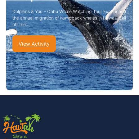
Dolphins & You – Oahu Whale Watching Tour Experience
the annual migration of humpback whales in Hawaii! Sail
off the…
View Activity