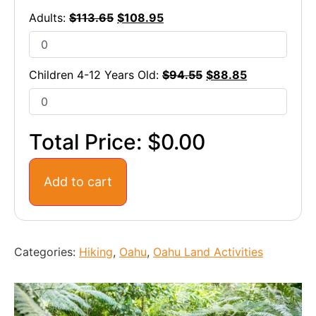
Adults:
$
113.65
$
108.95
Children 4-12 Years Old:
$
94.55
$
88.85
Total Price:
$0.00
Add to cart
Categories:
Hiking
,
Oahu
,
Oahu Land Activities