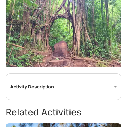
Activity Description
Related Activities