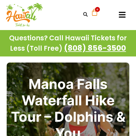
Questions? Call Hawaii Tickets for
(808) 856-3500
Less (Toll Free)
Manoa Falls
Waterfall Hike
Tour – Dolphins &
You