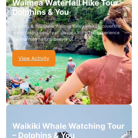
Waimea Waterfall Hike Tour –
Dolphins & You
Dolphins & You Oahu Waimea Valley Hike Discover the
breathtaking beauty of Waimea Waterfall! Experience
the stunning natural beauty of…
View Activity
Waikiki Whale Watching Tour
– Dolphins & You