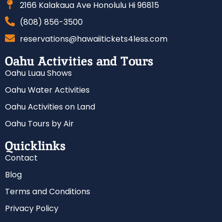
2166 Kalakaua Ave Honolulu Hi 96815
(808) 856-3500
reservations@hawaiitickets4less.com
Oahu Activities and Tours
Oahu Luau Shows
Oahu Water Activities
Oahu Activities on Land
Oahu Tours by Air
Quicklinks
Contact
Blog
Terms and Conditions
Privacy Policy