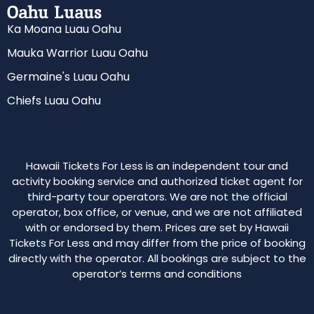
Oahu Luaus
Ka Moana Luau Oahu
Mauka Warrior Luau Oahu
Germaine's Luau Oahu
Chiefs Luau Oahu
Hawaii Tickets For Less is an independent tour and
activity booking service and authorized ticket agent for
third-party tour operators. We are not the official
operator, box office, or venue, and we are not affiliated
with or endorsed by them. Prices are set by Hawaii
Tickets For Less and may differ from the price of booking
directly with the operator. All bookings are subject to the
operator’s terms and conditions