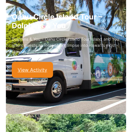
Oahu Circle Island Tour –
Dolphins & You
Dolphins & You – Oahu Circle Island Tour Island and You
offers guests an incredible glimpse into Hawai’i’s most
famous…
View Activity