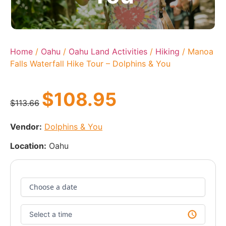
Home
/
Oahu
/
Oahu Land Activities
/
Hiking
/ Manoa
Falls Waterfall Hike Tour – Dolphins & You
$
108.95
$
113.66
Vendor:
Dolphins & You
Location:
Oahu