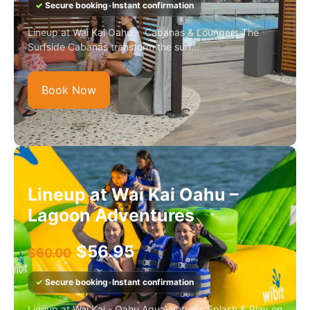
✓
Secure booking
•
Instant confirmation
Lineup at Wai Kai Oahu - Cabanas & Loungers The
Surfside Cabanas transform the surf...
Book Now
Lineup at Wai Kai Oahu –
Lagoon Adventures
$
56.95
$
60.00
✓
Secure booking
•
Instant confirmation
Lineup at Wai Kai - Oahu AquaVentures Splash & Play on