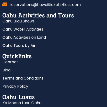
reservations@hawaiitickets4less.com
Oahu Activities and Tours
Oahu Luau Shows
Oahu Water Activities
Oahu Activities on Land
Oahu Tours by Air
Quicklinks
Contact
Blog
Terms and Conditions
Privacy Policy
Oahu Luaus
Ka Moana Luau Oahu