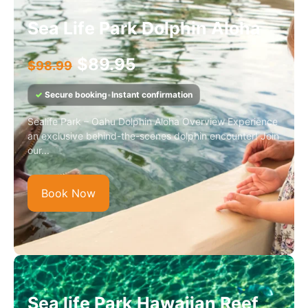
Sea Life Park Dolphin Aloha
$
89.95
$
98.99
✓
Secure booking
•
Instant confirmation
Sealife Park – Oahu Dolphin Aloha Overview Experience
an exclusive behind-the-scenes dolphin encounter! Join
our...
Book Now
Sea life Park Hawaiian Reef