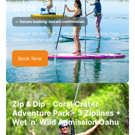
$
25.00
✓
Secure booking
•
Instant confirmation
Lineup at Wai Kai Oahu - Wai Kai Lagoon Paddle Pass
Discover the fun and...
Book Now
Zip & Dip – Coral Crater
Adventure Park – 3 Ziplines +
Wet ‘n’ Wild Admission Oahu