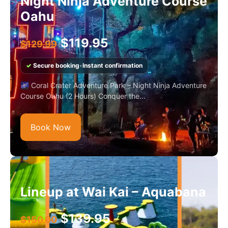
Night Ninja Adventure Course
Oahu
$
119.95
$
129.99
✓
Secure booking
•
Instant confirmation
🌌 Coral Crater Adventure Park – Night Ninja Adventure
Course Oahu (2 Hours) Conquer the...
Book Now
Lineup at Wai Kai – Aquabana
$
139.95
$
150.00