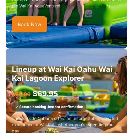
the Wai Kai AquaVenture!...
Book Now
Lineup at Wai Kai Oahu Wai
Kai Lagoon Explorer
$
69.95
$
75.00
✓
Secure booking
•
Instant confirmation
The Surfside Cabana offers an unforgettable, elevated
experience at Wai Kai—whether you're spending the
day...