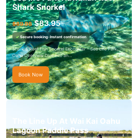
Shark Snorkel
$
83.95
$
89.98
✓
Secure booking
•
Instant confirmation
Shark & Reef Fish Snorkel Encounter – Sea Life Park,
Oahu Overview Dive into an...
Book Now
The Line Up At Wai Kai Oahu
Lagoon Paddle Pass