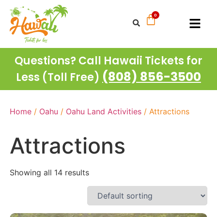
Questions? Call Hawaii Tickets for
(808) 856-3500
Less (Toll Free)
Home
/
Oahu
/
Oahu Land Activities
/ Attractions
Attractions
Showing all 14 results