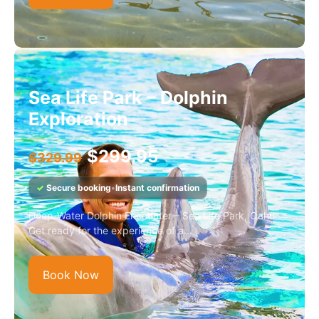
Sea Life Park – Dolphin
Exploration
$
299.95
$
329.99
✓
Secure booking
•
Instant confirmation
Deep-Water Dolphin Encounter – Sea Life Park, Oahu
Get ready for the experience of a...
Book Now