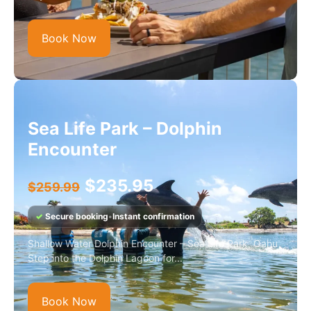
Book Now
Sea Life Park – Dolphin
Encounter
$
235.95
$
259.99
✓
Secure booking
•
Instant confirmation
Shallow Water Dolphin Encounter – Sea Life Park, Oahu
Step into the Dolphin Lagoon for...
Book Now