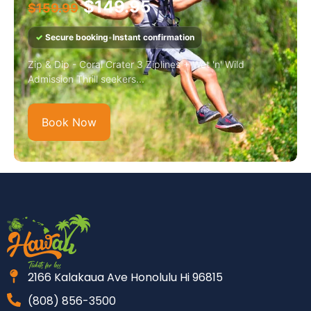
$
149.95
$
159.99
✓
Secure booking
•
Instant confirmation
Zip & Dip - Coral Crater 3 Ziplines + Wet 'n' Wild
Admission Thrill seekers...
Book Now
2166 Kalakaua Ave Honolulu Hi 96815
(808) 856-3500