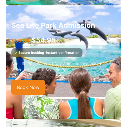
Sea Life Park Admission
$
54.95
$
59.99
✓
Secure booking
•
Instant confirmation
Sea Life Park Oahu – 1 Day Admission Aloha and
Welcome! Explore Sea Life Park...
Book Now