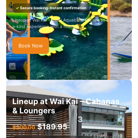
✓
Secure booking
•
Instant confirmation
Lineup at Wai Kai - Oahu Aquabana Escape to a one-of-
a-kind experience with a floating...
Book Now
Lineup at Wai Kai – Cabanas
& Loungers
$
189.95
$
200.00