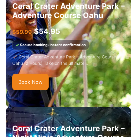
Coral Crater Adventure Park –
Adventure Course Oahu
$
54.95
$
59.99
✓
Secure booking
•
Instant confirmation
🏹 Coral Crater Adventure Park – Adventure Course
Oahu (2 Hours) Take on the ultimate...
Book Now
Coral Crater Adventure Park –