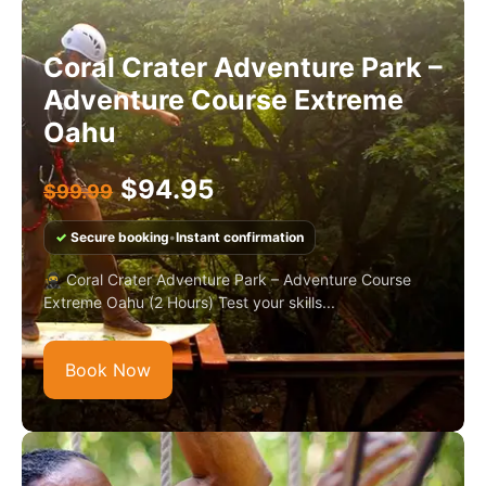
Coral Crater Adventure Park –
Adventure Course Extreme
Oahu
$
94.95
$
99.99
✓
Secure booking
•
Instant confirmation
🥷 Coral Crater Adventure Park – Adventure Course
Extreme Oahu (2 Hours) Test your skills...
Book Now