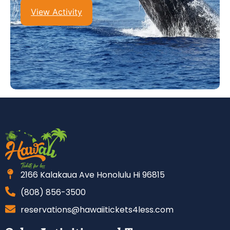
View Activity
2166 Kalakaua Ave Honolulu Hi 96815
(808) 856-3500
reservations@hawaiitickets4less.com