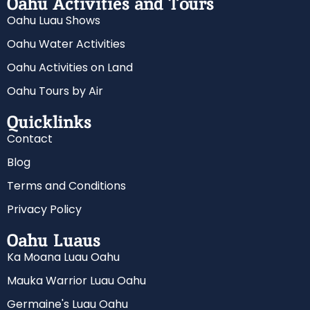
Oahu Activities and Tours
Oahu Luau Shows
Oahu Water Activities
Oahu Activities on Land
Oahu Tours by Air
Quicklinks
Contact
Blog
Terms and Conditions
Privacy Policy
Oahu Luaus
Ka Moana Luau Oahu
Mauka Warrior Luau Oahu
Germaine's Luau Oahu