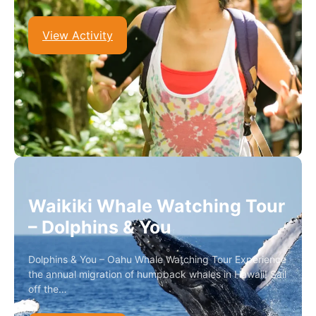
View Activity
Waikiki Whale Watching Tour
– Dolphins & You
Dolphins & You – Oahu Whale Watching Tour Experience
the annual migration of humpback whales in Hawaii! Sail
off the…