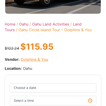
Home
/
Oahu
/
Oahu Land Activities
/
Land
Tours
/ Oahu Circle Island Tour – Dolphins & You
$
115.95
$
122.24
Vendor:
Dolphins & You
Location:
Oahu