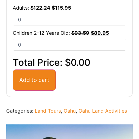
Adults:
$
122.24
$
115.95
Children 2-12 Years Old:
$
93.59
$
89.95
Total Price:
$0.00
Add to cart
Categories:
Land Tours
,
Oahu
,
Oahu Land Activities