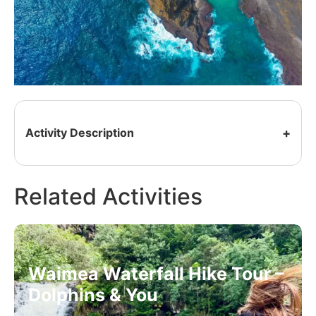
Activity Description
Related Activities
Waimea Waterfall Hike Tour –
Dolphins & You