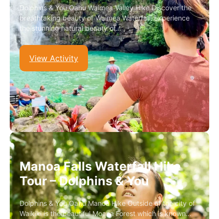
Dolphins & You Oahu Waimea Valley Hike Discover the
breathtaking beauty of Waimea Waterfall! Experience
the stunning natural beauty of…
View Activity
Manoa Falls Waterfall Hike
Tour – Dolphins & You
Dolphins & You Oahu Manoa Hike Outside of the city of
Waikiki is the beautiful Moana Forest which is known…