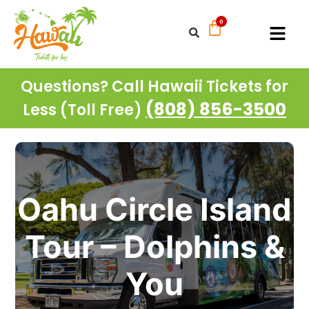
Questions? Call Hawaii Tickets for
(808) 856-3500
Less (Toll Free)
Oahu Circle Island
Tour – Dolphins &
You