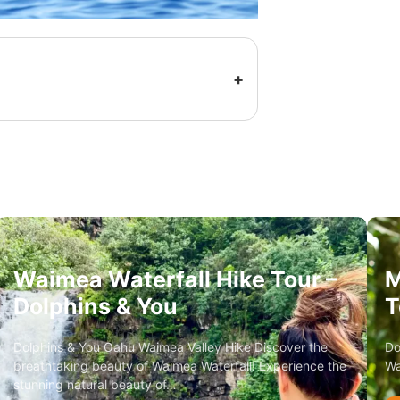
Waimea Waterfall Hike Tour –
M
Dolphins & You
T
Dolphins & You Oahu Waimea Valley Hike Discover the
Do
breathtaking beauty of Waimea Waterfall! Experience the
Wa
stunning natural beauty of…