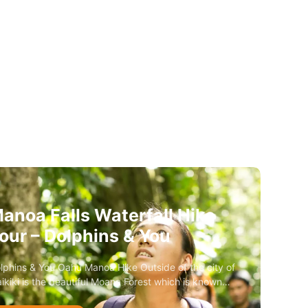
anoa Falls Waterfall Hike
our – Dolphins & You
lphins & You Oahu Manoa Hike Outside of the city of
ikiki is the beautiful Moana Forest which is known…