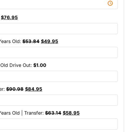
$
76.95
Years Old:
$
53.84
$
49.95
s Old Drive Out:
$
1.00
er:
$
90.98
$
84.95
Years Old | Transfer:
$
63.14
$
58.95