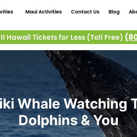
vities
Maui Activities
Contact Us
Blog
Ab
(8
l Hawaii Tickets for Less (Toll Free)
iki Whale Watching T
Dolphins & You