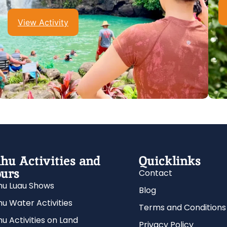
View Activity
hu Activities and
Quicklinks
urs
Contact
u Luau Shows
Blog
u Water Activities
Terms and Conditions
u Activities on Land
Privacy Policy