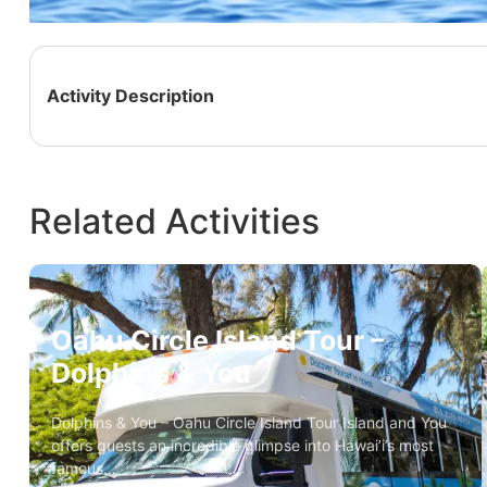
Activity Description
Related Activities
Oahu Circle Island Tour –
Dolphins & You
Dolphins & You – Oahu Circle Island Tour Island and You
offers guests an incredible glimpse into Hawai’i’s most
famous…