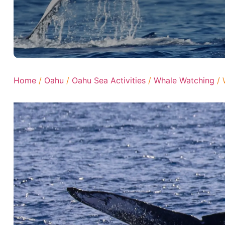
Home
/
Oahu
/
Oahu Sea Activities
/
Whale Watching
/ 