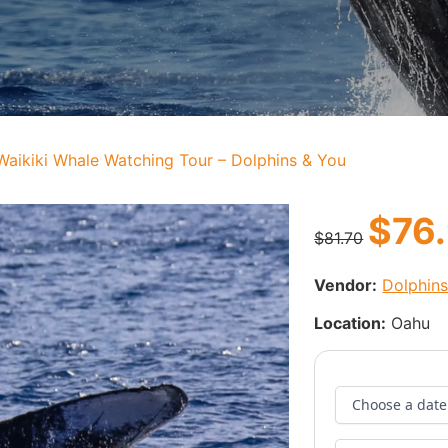
Waikiki Whale Watching Tour – Dolphins & You
$
76
$
81.70
Vendor:
Dolphin
Location:
Oahu