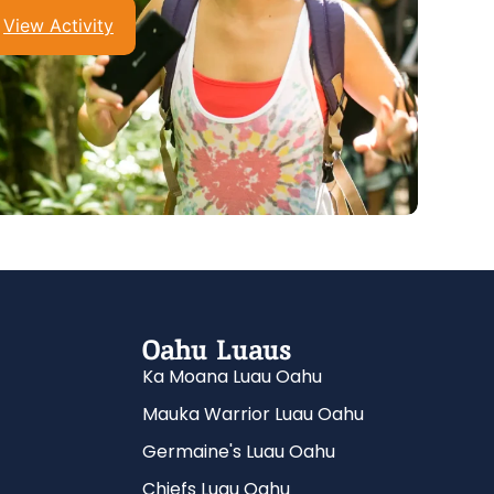
View Activity
Oahu Luaus
Ka Moana Luau Oahu
Mauka Warrior Luau Oahu
Germaine's Luau Oahu
Chiefs Luau Oahu