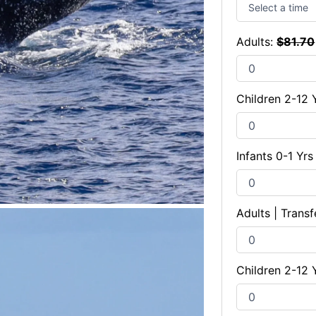
Adults:
$
81.70
Children 2-12 
Infants 0-1 Yr
Adults | Transf
Children 2-12 