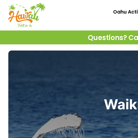
Oahu Acti
Questions? Cal
Waik