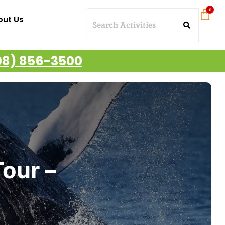
out Us
08) 856-3500
our –