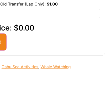
 Old Transfer (Lap Only):
$
1.00
ice:
$0.00
t
,
Oahu Sea Activities
,
Whale Watching