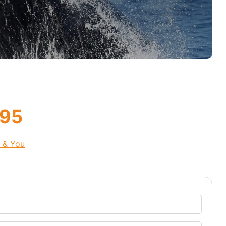
.95
s & You