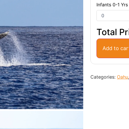
Infants 0-1 Yrs
Total Pr
Add to car
Categories:
Oahu