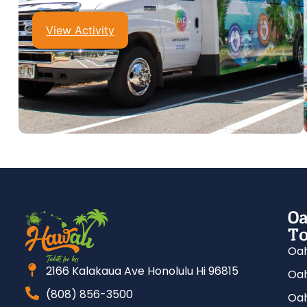
View Activity
Oa
To
Oah
2166 Kalakaua Ave Honolulu Hi 96815
Oah
(808) 856-3500
Oah