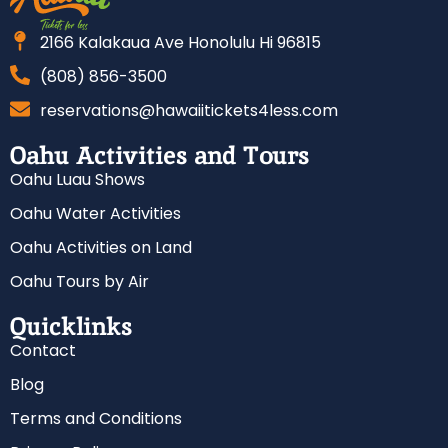
2166 Kalakaua Ave Honolulu Hi 96815
(808) 856-3500
reservations@hawaiitickets4less.com
Oahu Activities and Tours
Oahu Luau Shows
Oahu Water Activities
Oahu Activities on Land
Oahu Tours by Air
Quicklinks
Contact
Blog
Terms and Conditions