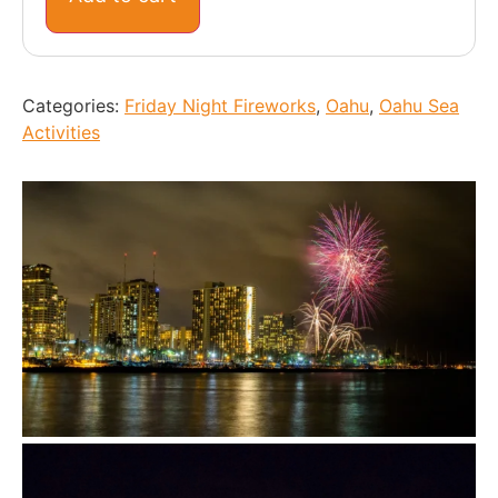
Categories:
Friday Night Fireworks
,
Oahu
,
Oahu Sea
Activities