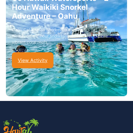
Hour Waikiki Snorkel
Adventure – Oahu
Oahu Catamaran Snorkel Tour – 2 Hours Set sail from
Waikiki on a 2-hour snorkeling adventure! Explore
vibrant coral reefs,…
View Activity