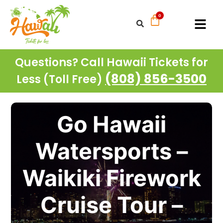
Questions? Call Hawaii Tickets for
(808) 856-3500
Less (Toll Free)
Go Hawaii
Watersports –
Waikiki Firework
Cruise Tour –