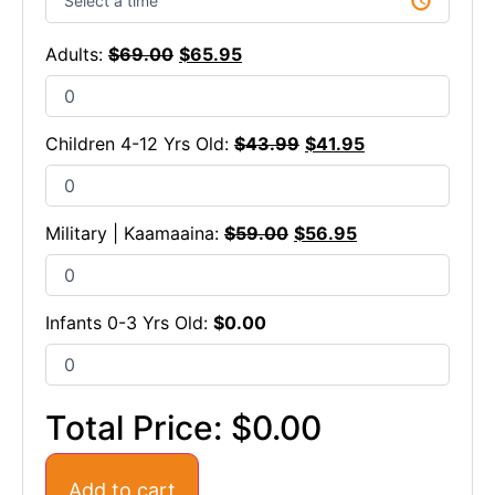
Adults:
$
69.00
$
65.95
Children 4-12 Yrs Old:
$
43.99
$
41.95
Military | Kaamaaina:
$
59.00
$
56.95
Infants 0-3 Yrs Old:
$
0.00
Total Price:
$0.00
Add to cart