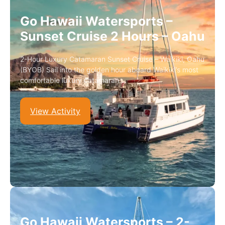
Go Hawaii Watersports –
Sunset Cruise 2 Hours – Oahu
2-Hour Luxury Catamaran Sunset Cruise – Waikiki, Oahu
(BYOB) Sail into the golden hour aboard Waikiki’s most
comfortable luxury catamaran.…
View Activity
Go Hawaii Watersports – 2-