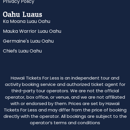
Privacy Policy
Oahu Luaus
Ka Moana Luau Oahu
Mauka Warrior Luau Oahu
Germaine's Luau Oahu
Chiefs Luau Oahu
Hawaii Tickets For Less is an independent tour and
activity booking service and authorized ticket agent for
third-party tour operators. We are not the official
operator, box office, or venue, and we are not affiliated
with or endorsed by them. Prices are set by Hawaii
Tickets For Less and may differ from the price of booking
directly with the operator. All bookings are subject to the
operator’s terms and conditions