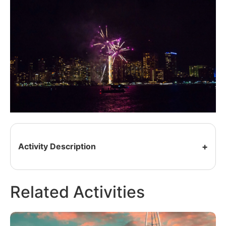
Activity Description
Related Activities