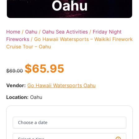
Oahu
Home
/
Oahu
/
Oahu Sea Activities
/
Friday Night
Fireworks
/ Go Hawaii Watersports – Waikiki Firework
Cruise Tour – Oahu
$
65.95
$
69.00
Vendor:
Go Hawaii Watersports Oahu
Location:
Oahu