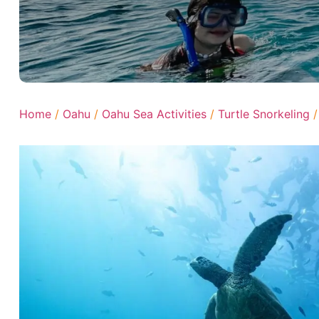
Home
/
Oahu
/
Oahu Sea Activities
/
Turtle Snorkeling
/