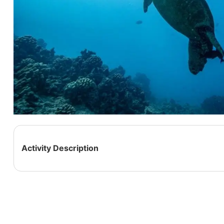
Activity Description