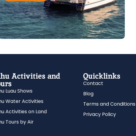
hu Activities and
Quicklinks
urs
Contact
u Luau Shows
Blog
u Water Activities
Terms and Conditions
u Activities on Land
Privacy Policy
u Tours by Air