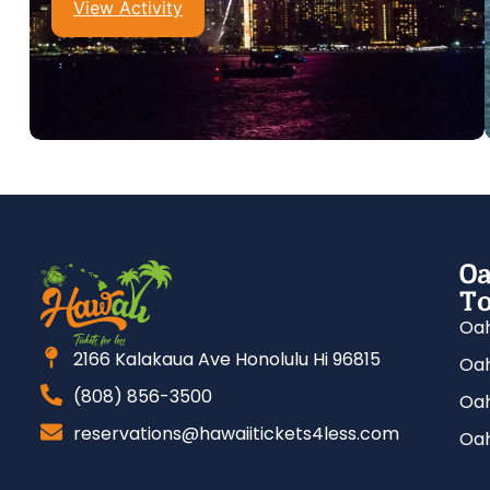
View Activity
Oa
To
Oah
2166 Kalakaua Ave Honolulu Hi 96815
Oah
(808) 856-3500
Oah
reservations@hawaiitickets4less.com
Oah