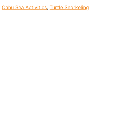
,
Oahu Sea Activities
,
Turtle Snorkeling