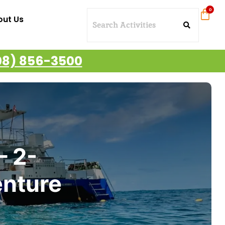
out Us
08) 856-3500
– 2-
enture