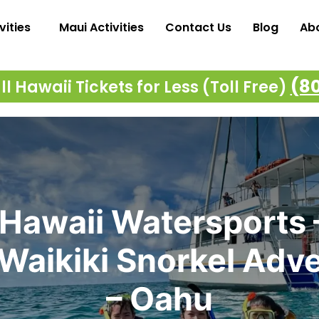
vities
Maui Activities
Contact Us
Blog
Ab
(8
l Hawaii Tickets for Less (Toll Free)
Hawaii Watersports 
Waikiki Snorkel Adv
– Oahu