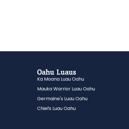
Oahu Luaus
Ka Moana Luau Oahu
Mauka Warrior Luau Oahu
Germaine's Luau Oahu
Chiefs Luau Oahu