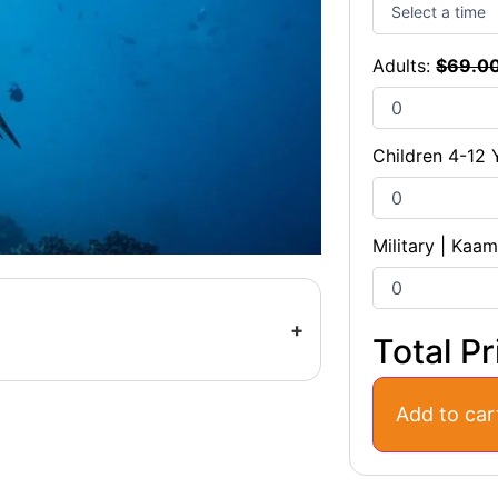
Adults:
$
69.0
Children 4-12 
Military | Kaa
Total Pr
Add to car