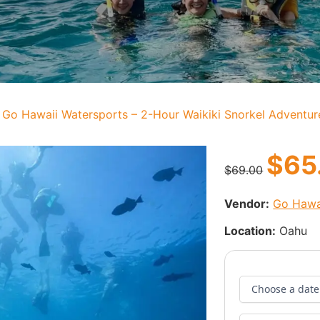
 Go Hawaii Watersports – 2-Hour Waikiki Snorkel Adventur
$
65
$
69.00
Vendor:
Go Hawa
Location:
Oahu