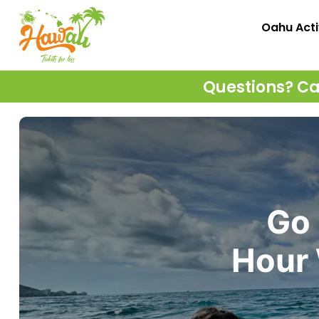
Oahu Acti
Questions? Cal
Go 
Hour 