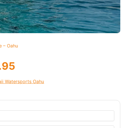
e – Oahu
.95
ii Watersports Oahu