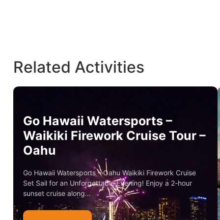
Related Activities
Go Hawaii Watersports –
Waikiki Firework Cruise Tour –
Oahu
Go Hawaii Watersports – Oahu Waikiki Firework Cruise
Set Sail for an Unforgettable Evening! Enjoy a 2-hour
sunset cruise along…