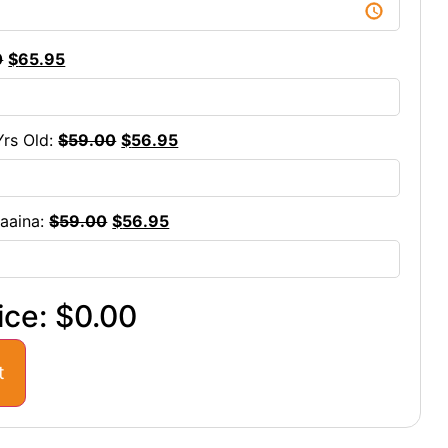
0
$
65.95
Yrs Old:
$
59.00
$
56.95
maaina:
$
59.00
$
56.95
ice:
$0.00
t