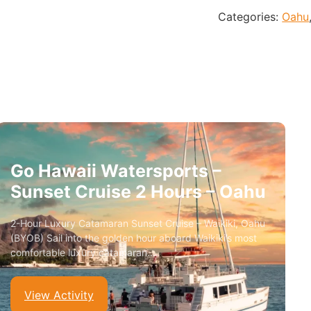
Categories:
Oahu
Go Hawaii Watersports –
Sunset Cruise 2 Hours – Oahu
2-Hour Luxury Catamaran Sunset Cruise – Waikiki, Oahu
(BYOB) Sail into the golden hour aboard Waikiki’s most
comfortable luxury catamaran.…
View Activity