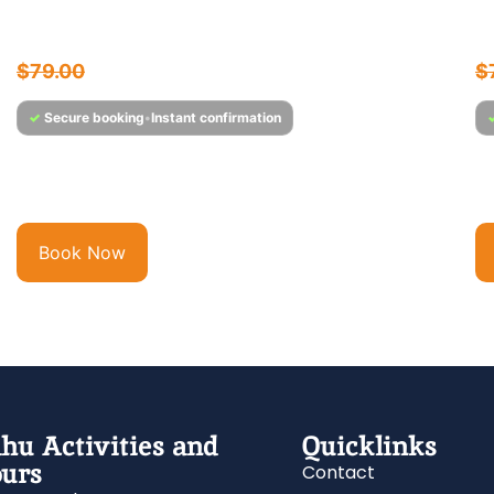
Sunset Cocktail Cruise
W
$
75.95
$
79.00
$
✓
Secure booking
•
Instant confirmation
Experience Hawaii’s Only Full-Service Bar & Cocktail
Wi
Lounge at Sea Step out onto Majestic’s open-air...
hu
Book Now
hu Activities and
Quicklinks
urs
Contact