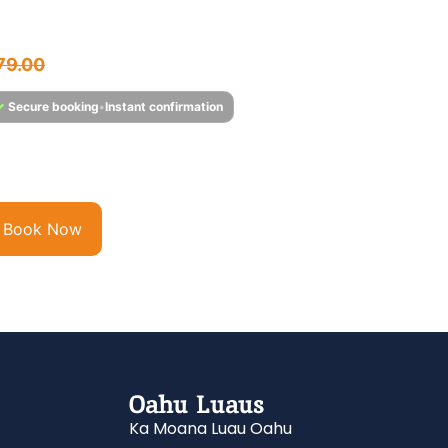
hale Watching Tour
$
75.95
79.00
✓
Secure booking
•
Instant confirmation
tness Hawaii’s Majestic Humpback Whales Each year,
mpback whales migrate from the frigid waters of...
Book Now
Oahu Luaus
Ka Moana Luau Oahu