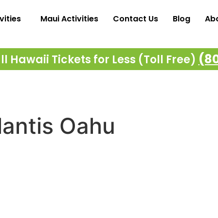
vities
Maui Activities
Contact Us
Blog
Ab
(8
l Hawaii Tickets for Less (Toll Free)
lantis Oahu
Majestic Cruises – Oahu
M