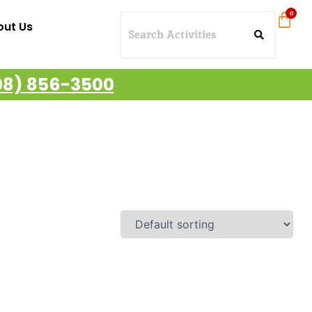
out Us
08) 856-3500
ajestic Cruises – Oahu