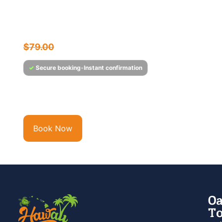
Friday Night Fireworks &
Sunset Cocktail Cruise
$
75.95
$
79.00
✓
Secure booking
•
Instant confirmation
Experience Hawaii’s Only Full-Service Bar & Cocktail
Lounge at Sea Step aboard the Majestic, Hawaii’s...
Book Now
Oa
To