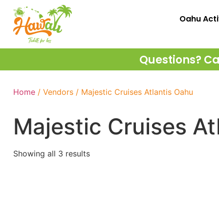
Oahu Acti
Questions? Cal
Home
/ Vendors / Majestic Cruises Atlantis Oahu
Majestic Cruises At
Showing all 3 results
Majestic Cruises – Oahu