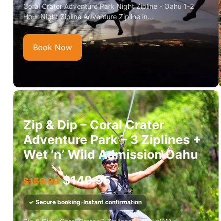
Coral Crater Adventure Park Night Zipline - Oahu 1-2
Hour Night Zipline Adventure Zipline in...
Book Now
Zip & Dip – Coral Crater
Adventure Park – 3 Ziplines +
Wet ‘n’ Wild Admission Oahu
$
149.95
$
159.99
✓
Secure booking
•
Instant confirmation