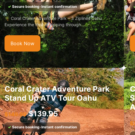
✓
Secure booking
•
Instant confirmation
🌴 Coral Crater Adventure Park – 3 Ziplines Oahu
Co
Experience the thrill of zipping through...
Th
Book Now
Coral Crater Adventure Park
C
Stand Up ATV Tour Oahu
S
A
$
139.95
$
149.99
$
✓
Secure booking
•
Instant confirmation