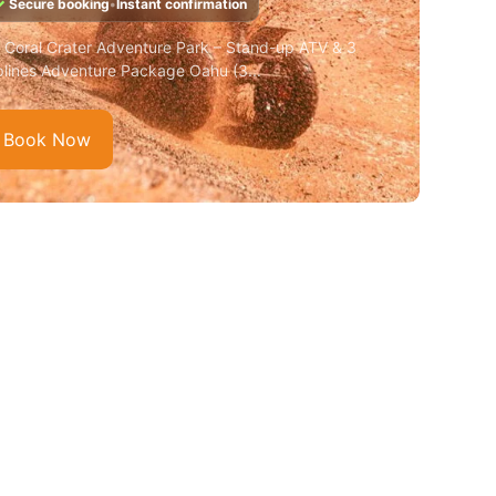
✓
Secure booking
•
Instant confirmation
️ Coral Crater Adventure Park – Stand-up ATV & 3
plines Adventure Package Oahu (3...
Book Now