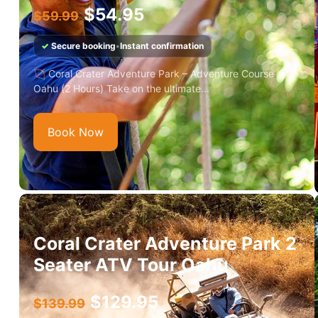
$
54.95
$
59.99
✓
Secure booking
•
Instant confirmation
🏹 Coral Crater Adventure Park – Adventure Course
Oahu (2 Hours) Take on the ultimate...
Book Now
Coral Crater Adventure Park 2
Seater ATV Tour Oahu
$
129.95
$
139.99