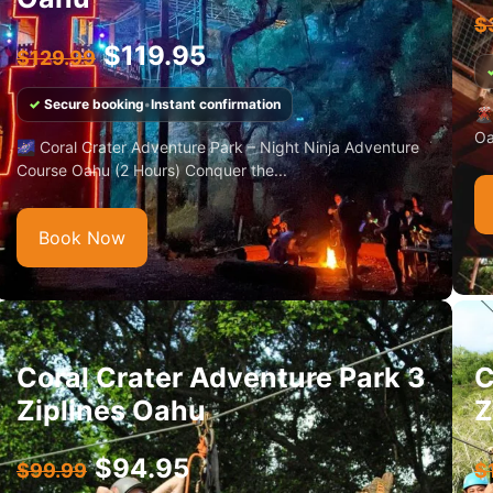
$
$
119.95
$
129.99
✓
Secure booking
•
Instant confirmation
🌋
Oa
🌌 Coral Crater Adventure Park – Night Ninja Adventure
Course Oahu (2 Hours) Conquer the...
Book Now
Coral Crater Adventure Park 3
C
Ziplines Oahu
Z
$
94.95
$
99.99
$