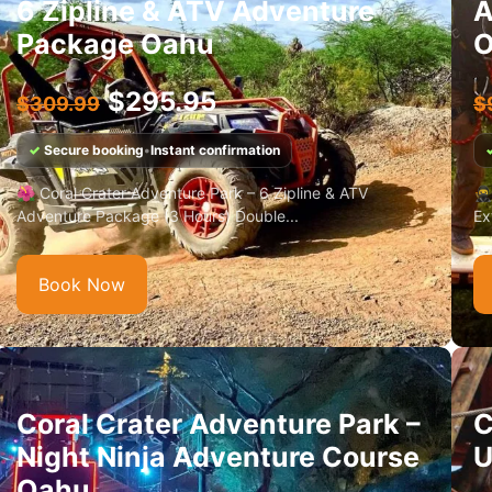
6 Zipline & ATV Adventure
A
Package Oahu
O
$
295.95
$
309.99
$
✓
Secure booking
•
Instant confirmation
🌺 Coral Crater Adventure Park – 6 Zipline & ATV
🥷
Adventure Package (3 Hours) Double...
Ex
Book Now
Coral Crater Adventure Park –
C
Night Ninja Adventure Course
U
Oahu