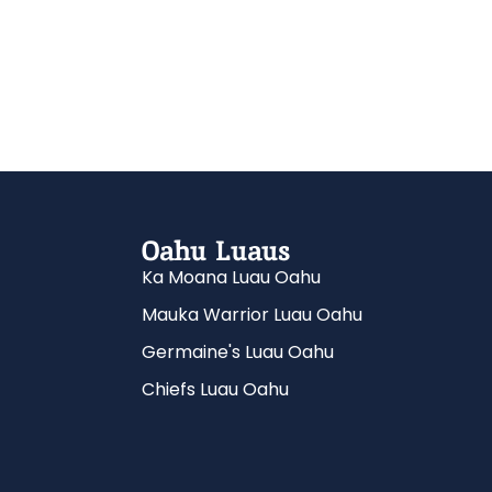
Oahu Luaus
Ka Moana Luau Oahu
Mauka Warrior Luau Oahu
Germaine's Luau Oahu
Chiefs Luau Oahu