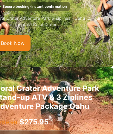
✓
Secure booking
•
Instant confirmation
ral Crater Adventure Park 6 Ziplines - Oahu (2 Hours)
eir our signature Coral Crater...
Book Now
oral Crater Adventure Park
tand-up ATV & 3 Ziplines
dventure Package Oahu
$
275.95
289.99