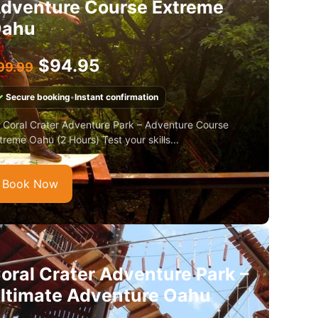
dventure Course Extreme
ahu
$
94.95
99.99
✓
Secure booking
•
Instant confirmation
 Coral Crater Adventure Park – Adventure Course
treme Oahu (2 Hours) Test your skills...
Book Now
oral Crater Adventure Park –
ltimate Adventure Oahu