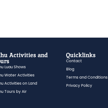
hu Activities and
Quicklinks
urs
Contact
u Luau Shows
Blog
u Water Activities
Terms and Conditions
u Activities on Land
Privacy Policy
u Tours by Air