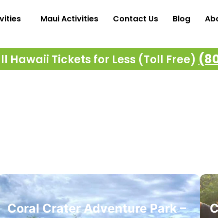
vities
Maui Activities
Contact Us
Blog
Ab
(8
l Hawaii Tickets for Less (Toll Free)
Coral Crater Adventure Park –
C