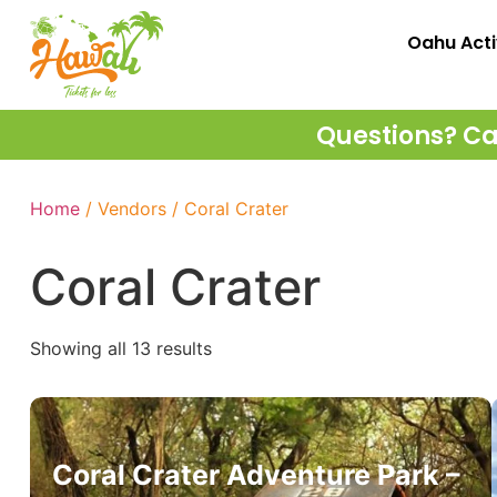
Oahu Acti
Questions? Cal
Home
/ Vendors / Coral Crater
Coral Crater
Showing all 13 results
Coral Crater Adventure Park –