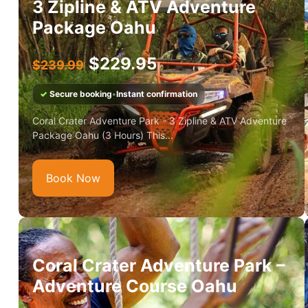
3 Zipline & ATV Adventure
Package Oahu
$
229.95
$
239.99
✓
Secure booking
•
Instant confirmation
Coral Crater Adventure Park - 3 Zipline & ATV Adventure
Package Oahu (3 Hours) This...
Book Now
Coral Crater Adventure Park –
Adventure Course Oahu