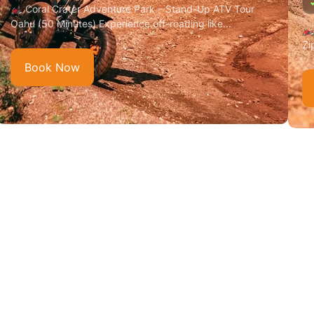
🏍️ Coral Crater Adventure Park – Stand-Up ATV Tour
Oahu (50 Minutes) Experience off-roading like...
🏍
Zi
Book Now