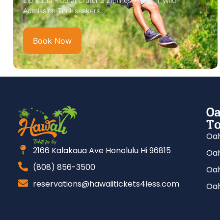
Zip & Dip - Coral Crater 3 Ziplines + Wet 'n' Wild
Admission Thrill seekers...
Book Now
Oa
To
Oah
2166 Kalakaua Ave Honolulu Hi 96815
Oah
(808) 856-3500
Oah
reservations@hawaiitickets4less.com
Oah