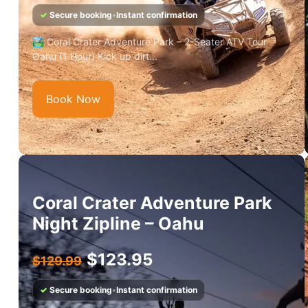
✓
Secure booking
•
Instant confirmation
🏞️ Coral Crater Adventure Park – 2-Seater ATV Tour
Oahu (1 Hour) Kick up dirt...
Book Now
Coral Crater Adventure Park
Night Zipline – Oahu
$
123.95
$
129.99
✓
Secure booking
•
Instant confirmation