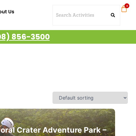
out Us
08) 856-3500
oral Crater Adventure Park –