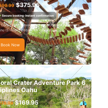
$
375.95
399.99
✓
Secure booking
•
Instant confirmation
 Coral Crater Adventure Park – Ultimate Adventure
hu (5 Hours) Embark on the ultimate...
Book Now
oral Crater Adventure Park 6
iplines Oahu
$
169.95
179.99