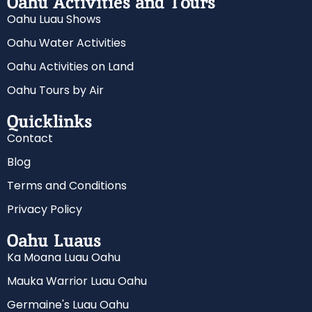
Oahu Activities and Tours
Oahu Luau Shows
Oahu Water Activities
Oahu Activities on Land
Oahu Tours by Air
Quicklinks
Contact
Blog
Terms and Conditions
Privacy Policy
Oahu Luaus
Ka Moana Luau Oahu
Mauka Warrior Luau Oahu
Germaine's Luau Oahu