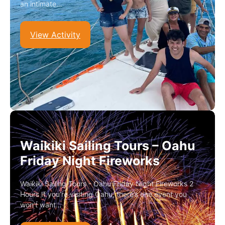
an intimate…
View Activity
Waikiki Sailing Tours – Oahu
Friday Night Fireworks
Waikiki Sailing Tours - Oahu Friday Night Fireworks 2
Hours If you’re visiting Oahu, there’s one event you
won’t want…