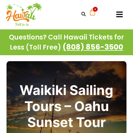
Questions? Call Hawaii Tickets for
(808) 856-3500
Less (Toll Free)
Waikiki Sailing
Tours – Oahu
Sunset Tour