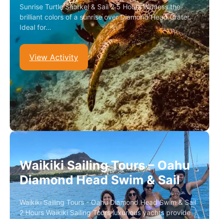
Sunrise Turtle Snorkel & Sail 2.5 Hours Witness the
brilliant colors of a sunrise over Diamond Head Crater.
Ideal for…
View Activity
Waikiki Sailing Tours – Oahu
Diamond Head Swim & Sail
Waikiki Sailing Tours - Oahu Diamond Head Swim & Sail
2 Hours Waikiki Sailing Tours luxurious yachts provide