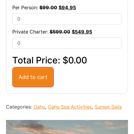
Per Person:
$
99.00
$
94.95
Private Charter:
$
599.00
$
549.95
Total Price:
$0.00
Add to cart
Categories:
Oahu
,
Oahu Sea Activities
,
Sunset Sails