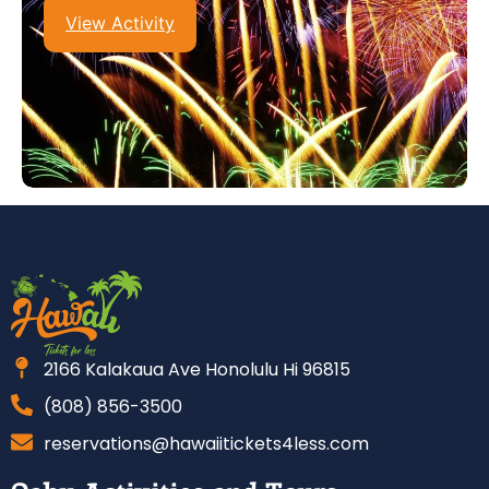
View Activity
2166 Kalakaua Ave Honolulu Hi 96815
(808) 856-3500
reservations@hawaiitickets4less.com