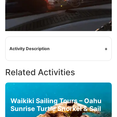
Activity Description
Related Activities
Waikiki Sailing Tours – Oahu
Sunrise Turtle Snorkel & Sail