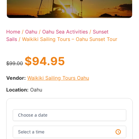
Home
/
Oahu
/
Oahu Sea Activities
/
Sunset
Sails
/ Waikiki Sailing Tours – Oahu Sunset Tour
$
94.95
$
99.00
Vendor:
Waikiki Sailing Tours Oahu
Location:
Oahu