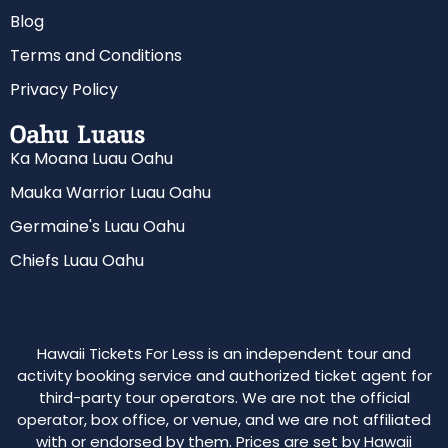
Blog
Terms and Conditions
Privacy Policy
Oahu Luaus
Ka Moana Luau Oahu
Mauka Warrior Luau Oahu
Germaine's Luau Oahu
Chiefs Luau Oahu
Hawaii Tickets For Less is an independent tour and
activity booking service and authorized ticket agent for
third-party tour operators. We are not the official
operator, box office, or venue, and we are not affiliated
with or endorsed by them. Prices are set by Hawaii