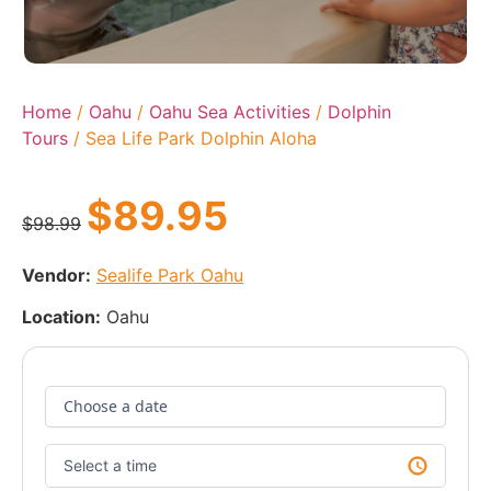
Home
/
Oahu
/
Oahu Sea Activities
/
Dolphin
Tours
/ Sea Life Park Dolphin Aloha
$
89.95
$
98.99
Vendor:
Sealife Park Oahu
Location:
Oahu