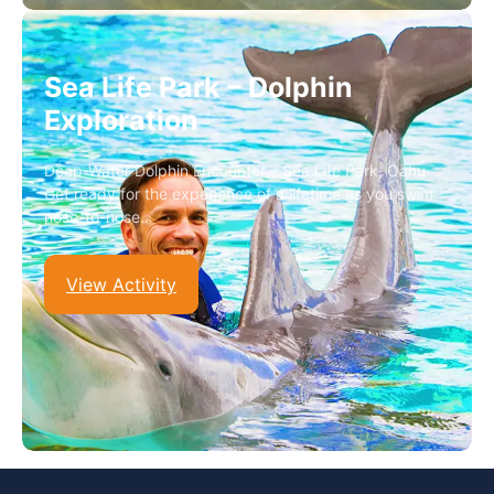
Sea Life Park – Dolphin
Exploration
Deep-Water Dolphin Encounter – Sea Life Park, Oahu
Get ready for the experience of a lifetime as you swim
nose-to-nose…
View Activity