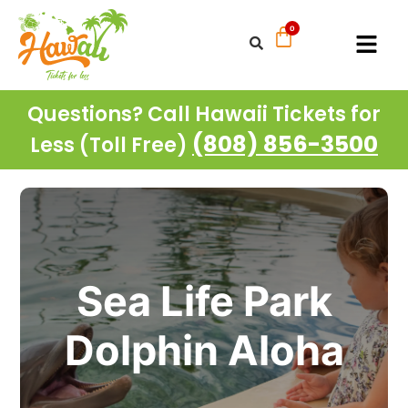
Questions? Call Hawaii Tickets for
(808) 856-3500
Less (Toll Free)
Sea Life Park
Dolphin Aloha