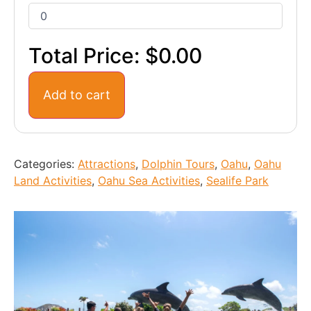
Total Price:
$0.00
Add to cart
Categories:
Attractions
,
Dolphin Tours
,
Oahu
,
Oahu
Land Activities
,
Oahu Sea Activities
,
Sealife Park