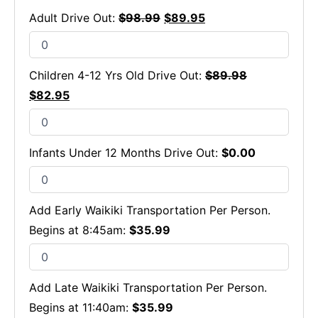
Adult Drive Out:
$
98.99
$
89.95
Children 4-12 Yrs Old Drive Out:
$
89.98
$
82.95
Infants Under 12 Months Drive Out:
$
0.00
Add Early Waikiki Transportation Per Person.
Begins at 8:45am:
$
35.99
Add Late Waikiki Transportation Per Person.
Begins at 11:40am:
$
35.99