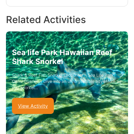
Related Activities
Sea life Park Hawaiian Reef
Shark Snorkel
Shark & Reef Fish Snorkel Encounter – Sea Life Park,
Oahu Overview Dive into an unforgettable adventure as
you snorkel…
View Activity