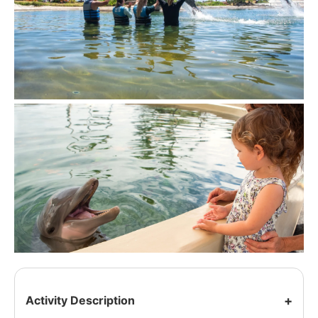
Activity Description