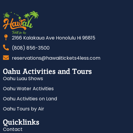
2166 Kalakaua Ave Honolulu Hi 96815
(808) 856-3500
reservations@hawaiitickets4less.com
Oahu Activities and Tours
Oahu Luau Shows
Oahu Water Activities
Oahu Activities on Land
Oahu Tours by Air
Quicklinks
Contact