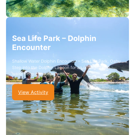
Sea Life Park – Dolphin
Encounter
Shallow Water Dolphin Encounter – Sea Life Park, Oahu
Step into the Dolphin Lagoon for an unforgettable
waist-deep encounter with…
View Activity