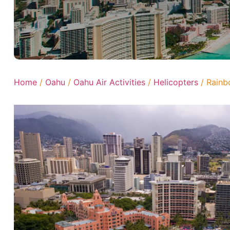
Home
/
Oahu
/
Oahu Air Activities
/
Helicopters
/ Rainb