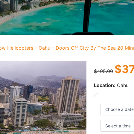
ow Helicopters – Oahu – Doors Off City By The Sea 20 Minu
$
3
$
405.00
Location:
Oahu