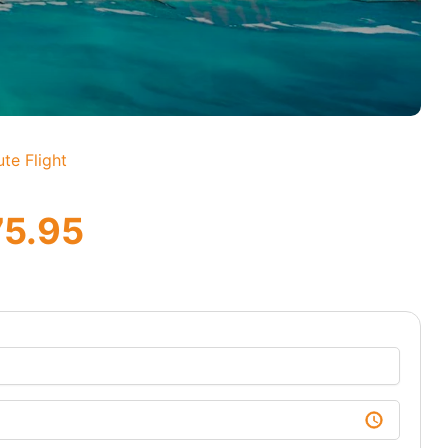
te Flight
75.95