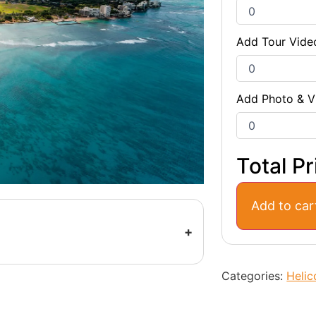
Add Tour Vide
Add Photo & V
Total Pr
Add to car
Categories:
Helic