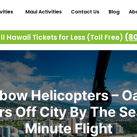
vities
Maui Activities
Contact Us
Blog
Ab
(8
l Hawaii Tickets for Less (Toll Free)
bow Helicopters – O
s Off City By The S
Minute Flight