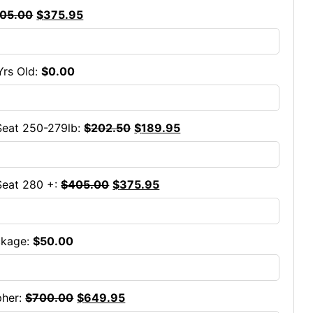
05.00
$
375.95
Yrs Old:
$
0.00
eat 250-279lb:
$
202.50
$
189.95
Seat 280 +:
$
405.00
$
375.95
ckage:
$
50.00
pher:
$
700.00
$
649.95