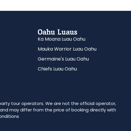
Oahu Luaus
Ka Moana Luau Oahu
Mauka Warrior Luau Oahu
Germaine's Luau Oahu
Chiefs Luau Oahu
party tour operators. We are not the official operator,
 and may differ from the price of booking directly with
onditions