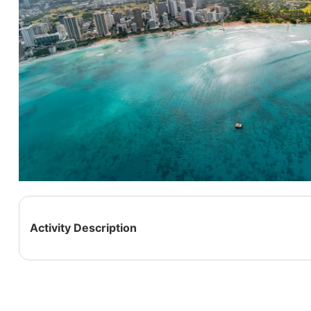
Activity Description