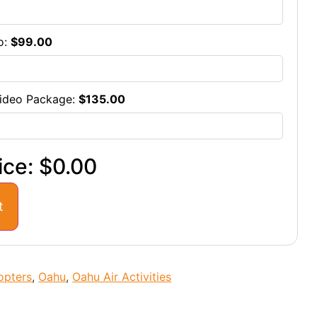
o:
$
99.00
ideo Package:
$
135.00
ice:
$0.00
t
opters
,
Oahu
,
Oahu Air Activities