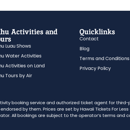
hu Activities and
Quicklinks
urs
Contact
u Luau Shows
Blog
u Water Activities
Terms and Conditions
u Activities on Land
Privacy Policy
u Tours by Air
ivity booking service and authorized ticket agent for third-
r endorsed by them. Prices are set by Hawaii Tickets For Less
ator. All bookings are subject to the operator’s terms and c