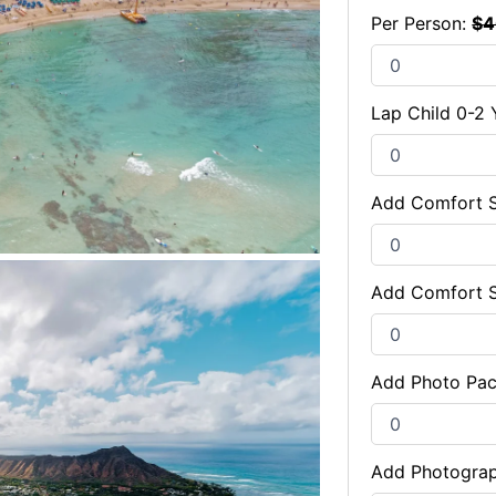
Per Person:
$
4
Lap Child 0-2 
Add Comfort S
Add Comfort 
Add Photo Pa
Add Photogra