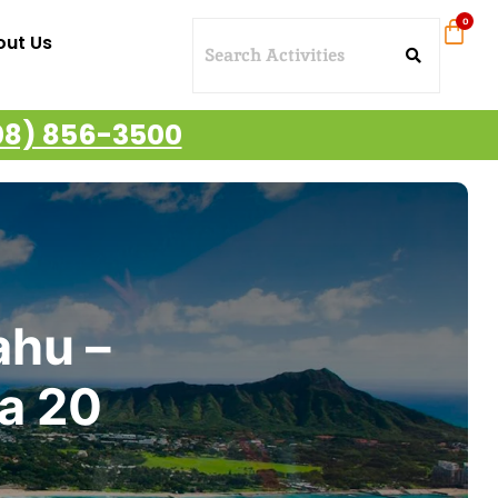
out Us
08) 856-3500
ahu –
ea 20