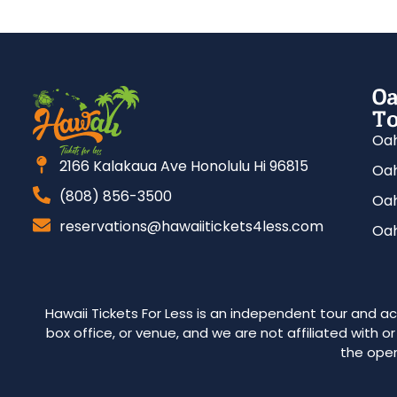
Oa
To
Oah
2166 Kalakaua Ave Honolulu Hi 96815
Oah
(808) 856-3500
Oah
reservations@hawaiitickets4less.com
Oah
Hawaii Tickets For Less is an independent tour and act
box office, or venue, and we are not affiliated with o
the oper