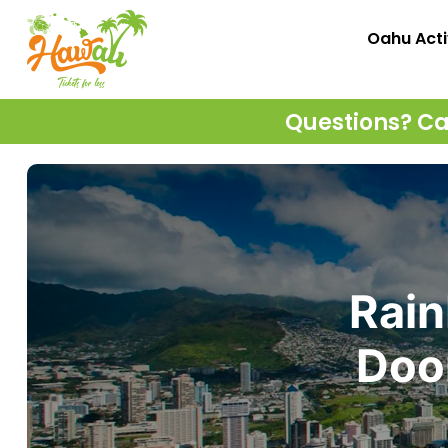
Oahu Acti
Questions? Cal
Rain
Door