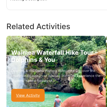
Related Activities
Waimea Waterfall Hike Tour –
Dolphins & You
Dolphins & You Oahu Waimea Valley Hike Discover the
breathtaking beauty of Waimea Waterfall! Experience the
stunning natural beauty of…
View Activity