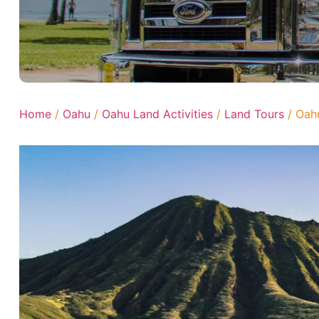
Home
/
Oahu
/
Oahu Land Activities
/
Land Tours
/ Oahu