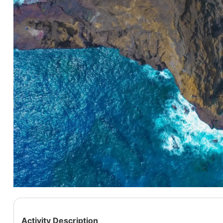
Activity Description