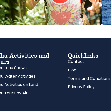
hu Activities and
Quicklinks
urs
Contact
u Luau Shows
Blog
u Water Activities
Terms and Conditions
u Activities on Land
Privacy Policy
u Tours by Air