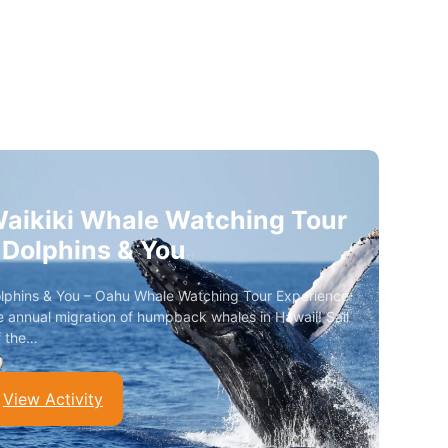
aikiki Whale Watching Tour
 Dolphins & You
lphins & You – Oahu Whale Watching Tour Experience
e annual migration of humpback whales in Hawaii! Sail
f the…
View Activity