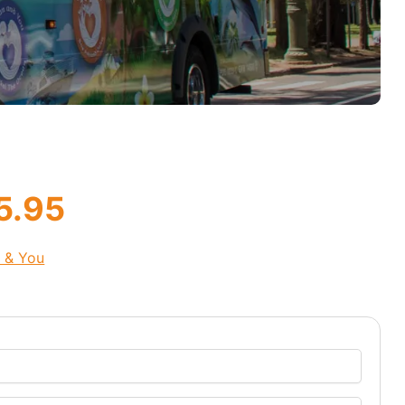
5.95
s & You