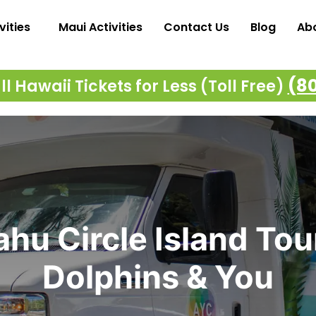
vities
Maui Activities
Contact Us
Blog
Ab
(8
l Hawaii Tickets for Less (Toll Free)
hu Circle Island Tou
Dolphins & You