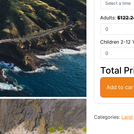
Adults:
$
122.2
Children 2-12 
Total Pr
Add to car
Categories:
Land