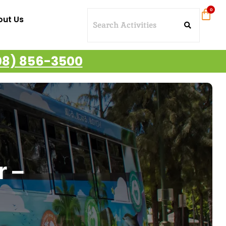
out Us
08) 856-3500
r –