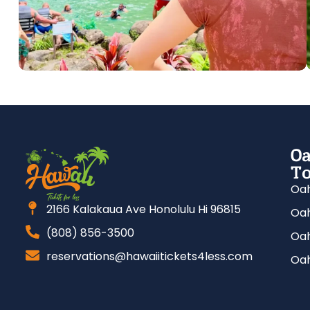
Oa
To
Oah
2166 Kalakaua Ave Honolulu Hi 96815
Oah
(808) 856-3500
Oah
reservations@hawaiitickets4less.com
Oah