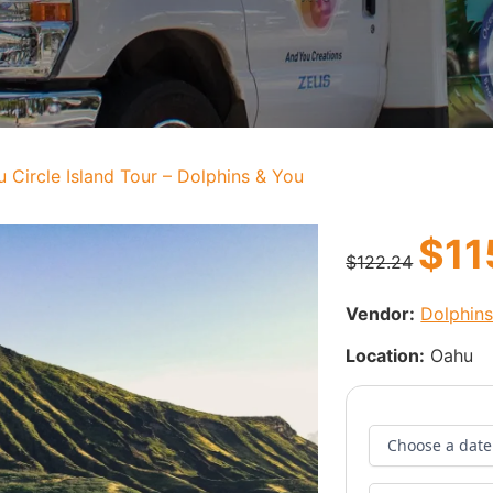
 Circle Island Tour – Dolphins & You
$
11
$
122.24
Vendor:
Dolphin
Location:
Oahu