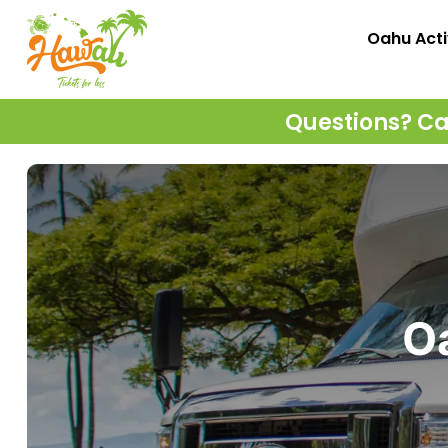
Oahu Acti
Questions? Cal
Oa