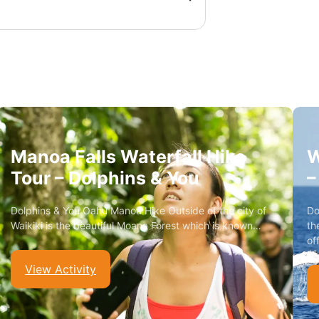
Manoa Falls Waterfall Hike
W
Tour – Dolphins & You
–
Dolphins & You Oahu Manoa Hike Outside of the city of
Do
Waikiki is the beautiful Moana Forest which is known…
th
of
View Activity