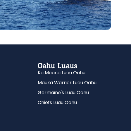
Oahu Luaus
Ka Moana Luau Oahu
Mauka Warrior Luau Oahu
Germaine's Luau Oahu
Chiefs Luau Oahu