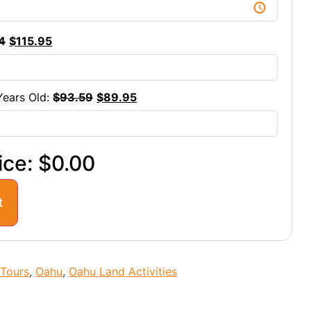
4
$
115.95
Years Old:
$
93.59
$
89.95
ice:
$0.00
t
 Tours
,
Oahu
,
Oahu Land Activities