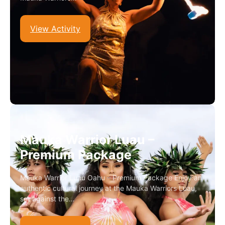
View Activity
Mauka Warrior Luau –
Premium Package
Mauka Warrior Luau Oahu – Premium Package Enjoy an
authentic cultural journey at the Mauka Warriors Luau,
set against the…