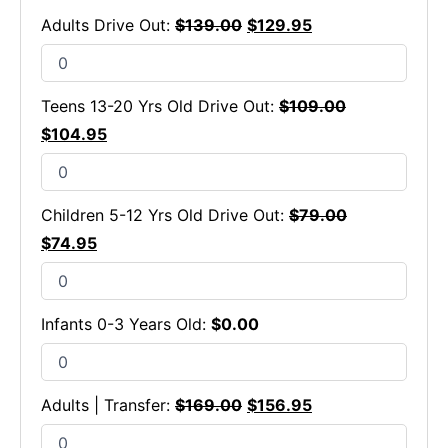
Adults Drive Out:
$
139.00
$
129.95
Teens 13-20 Yrs Old Drive Out:
$
109.00
$
104.95
Children 5-12 Yrs Old Drive Out:
$
79.00
$
74.95
Infants 0-3 Years Old:
$
0.00
Adults | Transfer:
$
169.00
$
156.95