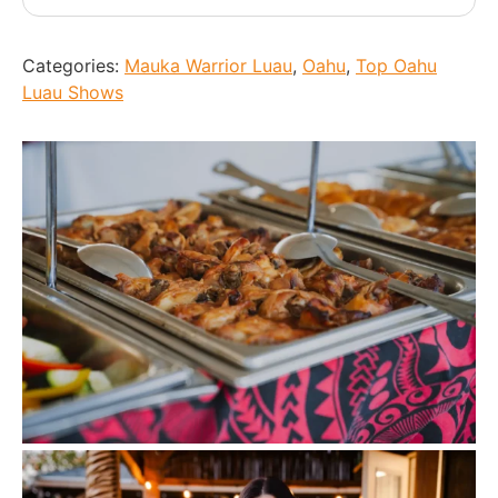
Categories:
Mauka Warrior Luau
,
Oahu
,
Top Oahu
Luau Shows