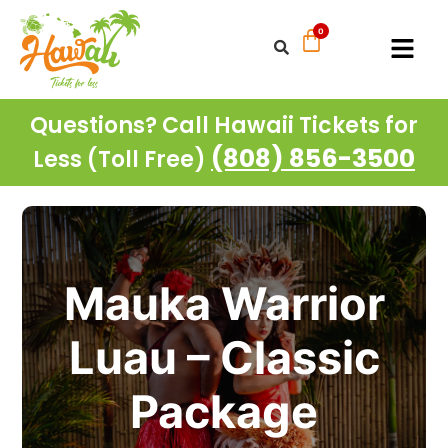
Questions? Call Hawaii Tickets for
(808) 856-3500
Less (Toll Free)
Mauka Warrior
Luau – Classic
Package