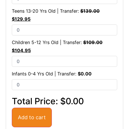
Teens 13-20 Yrs Old | Transfer:
$
139.00
$
129.95
Children 5-12 Yrs Old | Transfer:
$
109.00
$
104.95
Infants 0-4 Yrs Old | Transfer:
$
0.00
Total Price:
$0.00
Add to cart