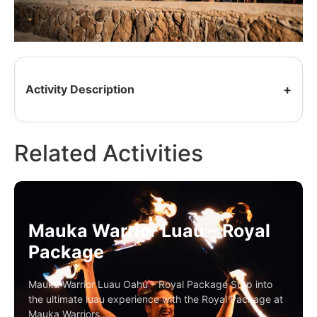
Activity Description
Related Activities
Mauka Warrior Luau – Royal
Package
Mauka Warrior Luau Oahu – Royal Package Step into
the ultimate luau experience with the Royal Package at
Mauka Warriors…