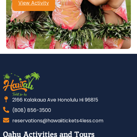
View Activity
2166 Kalakaua Ave Honolulu Hi 96815
(808) 856-3500
reservations@hawaiitickets4less.com
Oahu Activities and Tours