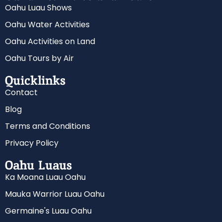
Oahu Luau Shows
Oahu Water Activities
Oahu Activities on Land
Oahu Tours by Air
Quicklinks
Contact
Blog
Terms and Conditions
Privacy Policy
Oahu Luaus
Ka Moana Luau Oahu
Mauka Warrior Luau Oahu
Germaine's Luau Oahu