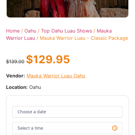
Home
/
Oahu
/
Top Oahu Luau Shows
/
Mauka
Warrior Luau
/ Mauka Warrior Luau – Classic Package
$
129.95
$
139.00
Vendor:
Mauka Warrior Luau Oahu
Location:
Oahu