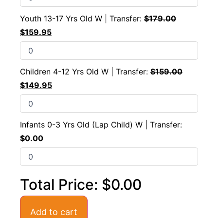
Youth 13-17 Yrs Old W | Transfer:
$
179.00
$
159.95
Children 4-12 Yrs Old W | Transfer:
$
159.00
$
149.95
Infants 0-3 Yrs Old (Lap Child) W | Transfer:
$
0.00
Total Price:
$0.00
Add to cart