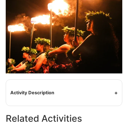
Activity Description
Related Activities