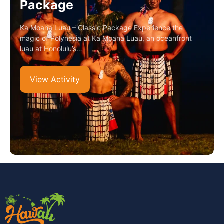
Package
Ka Moana Luau – Classic Package Experience the
magic of Polynesia at Ka Moana Luau, an oceanfront
luau at Honolulu’s…
View Activity