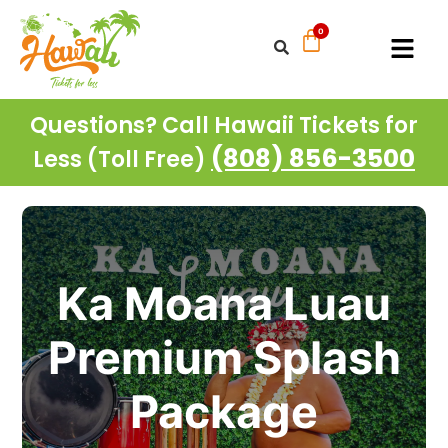
Questions? Call Hawaii Tickets for
(808) 856-3500
Less (Toll Free)
Ka Moana Luau
Premium Splash
Package