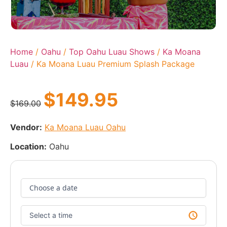
Home
/
Oahu
/
Top Oahu Luau Shows
/
Ka Moana
Luau
/ Ka Moana Luau Premium Splash Package
$
149.95
$
169.00
Vendor:
Ka Moana Luau Oahu
Location:
Oahu