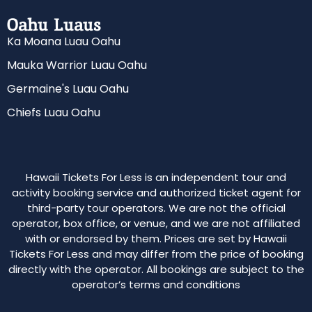
Oahu Luaus
Ka Moana Luau Oahu
Mauka Warrior Luau Oahu
Germaine's Luau Oahu
Chiefs Luau Oahu
Hawaii Tickets For Less is an independent tour and
activity booking service and authorized ticket agent for
third-party tour operators. We are not the official
operator, box office, or venue, and we are not affiliated
with or endorsed by them. Prices are set by Hawaii
Tickets For Less and may differ from the price of booking
directly with the operator. All bookings are subject to the
operator’s terms and conditions