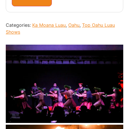
Categories:
Ka Moana Luau
,
Oahu
,
Top Oahu Luau
Shows