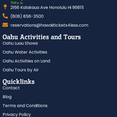
2166 Kalakaua Ave Honolulu Hi 96815
(808) 856-3500
reservations@hawaiitickets4less.com
Oahu Activities and Tours
Oahu Luau Shows
Oahu Water Activities
Oahu Activities on Land
Oahu Tours by Air
Quicklinks
Contact
Blog
Terms and Conditions
Privacy Policy