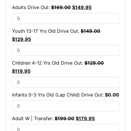
Adults Drive Out:
$
169.00
$
149.95
Youth 13-17 Yrs Old Drive Out:
$
149.00
$
129.95
Children 4-12 Yrs Old Drive Out:
$
129.00
$
119.95
Infants 0-3 Yrs Old (Lap Child) Drive Out:
$
0.00
Adult W | Transfer:
$
199.00
$
179.95