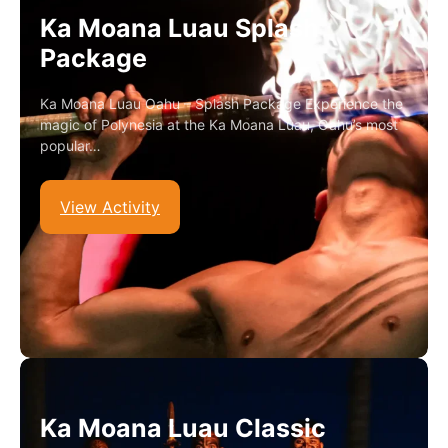
Ka Moana Luau Splash
Package
Ka Moana Luau Oahu – Splash Package Experience the
magic of Polynesia at the Ka Moana Luau, Oahu’s most
popular…
View Activity
Ka Moana Luau Classic