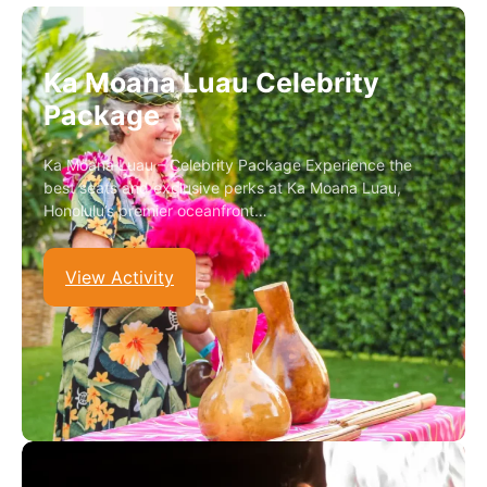
Ka Moana Luau Celebrity
Package
Ka Moana Luau – Celebrity Package Experience the
best seats and exclusive perks at Ka Moana Luau,
Honolulu’s premier oceanfront…
View Activity