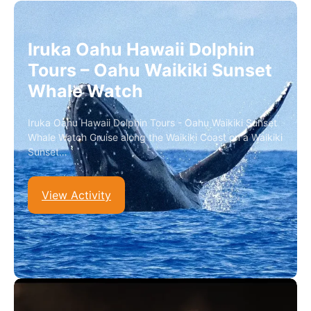
Iruka Oahu Hawaii Dolphin
Tours – Oahu Waikiki Sunset
Whale Watch
Iruka Oahu Hawaii Dolphin Tours - Oahu Waikiki Sunset
Whale Watch Cruise along the Waikiki Coast on a Waikiki
Sunset…
View Activity