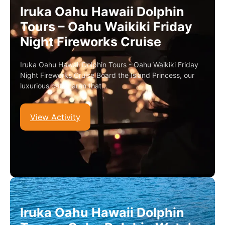
Iruka Oahu Hawaii Dolphin
Tours – Oahu Waikiki Friday
Night Fireworks Cruise
Iruka Oahu Hawaii Dolphin Tours - Oahu Waikiki Friday
Night Fireworks Cruise Board the Island Princess, our
luxurious catamaran that…
View Activity
Iruka Oahu Hawaii Dolphin