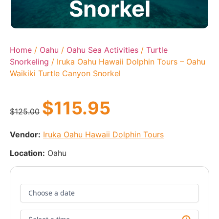
Snorkel
Home
/
Oahu
/
Oahu Sea Activities
/
Turtle
Snorkeling
/ Iruka Oahu Hawaii Dolphin Tours – Oahu
Waikiki Turtle Canyon Snorkel
$
115.95
$
125.00
Vendor:
Iruka Oahu Hawaii Dolphin Tours
Location:
Oahu