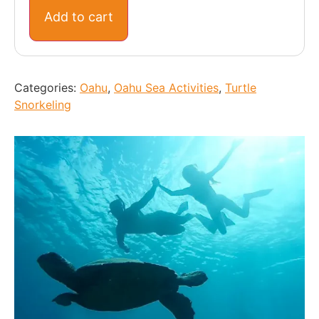
Add to cart
Categories:
Oahu
,
Oahu Sea Activities
,
Turtle
Snorkeling