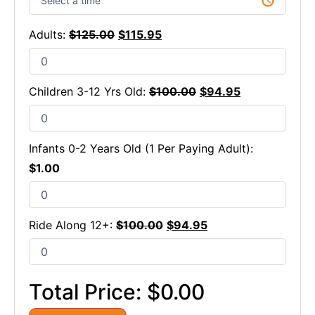
Adults:
$
125.00
$
115.95
Children 3-12 Yrs Old:
$
100.00
$
94.95
Infants 0-2 Years Old (1 Per Paying Adult):
$
1.00
Ride Along 12+:
$
100.00
$
94.95
Total Price:
$0.00