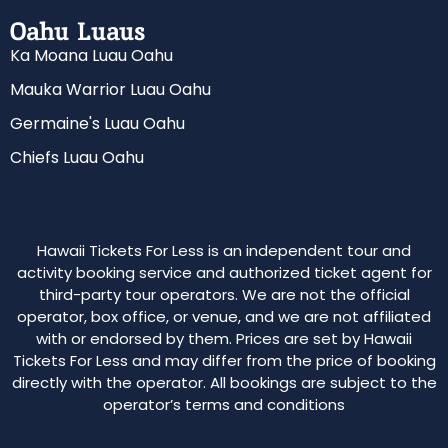
Oahu Luaus
Ka Moana Luau Oahu
Mauka Warrior Luau Oahu
Germaine's Luau Oahu
Chiefs Luau Oahu
Hawaii Tickets For Less is an independent tour and
activity booking service and authorized ticket agent for
third-party tour operators. We are not the official
operator, box office, or venue, and we are not affiliated
with or endorsed by them. Prices are set by Hawaii
Tickets For Less and may differ from the price of booking
directly with the operator. All bookings are subject to the
operator’s terms and conditions