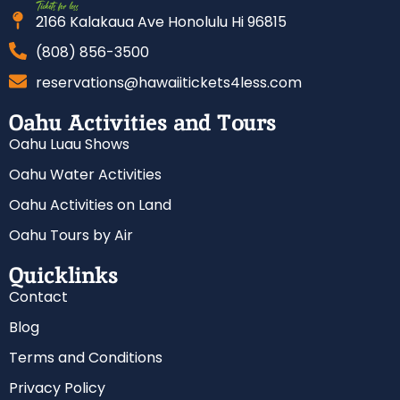
2166 Kalakaua Ave Honolulu Hi 96815
(808) 856-3500
reservations@hawaiitickets4less.com
Oahu Activities and Tours
Oahu Luau Shows
Oahu Water Activities
Oahu Activities on Land
Oahu Tours by Air
Quicklinks
Contact
Blog
Terms and Conditions
Privacy Policy