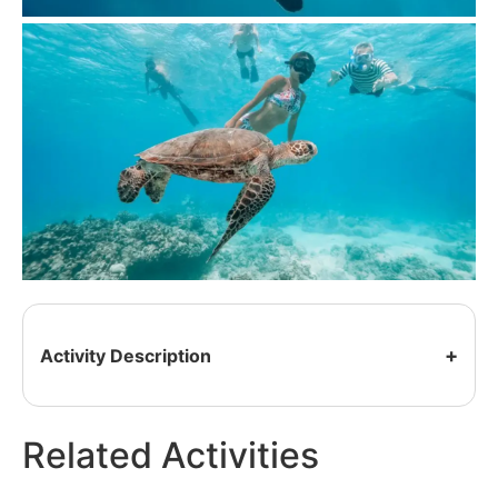
Activity Description
Related Activities