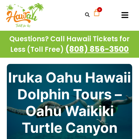
Questions? Call Hawaii Tickets for
(808) 856-3500
Less (Toll Free)
Iruka Oahu Hawaii
Dolphin Tours –
Oahu Waikiki
Turtle Canyon