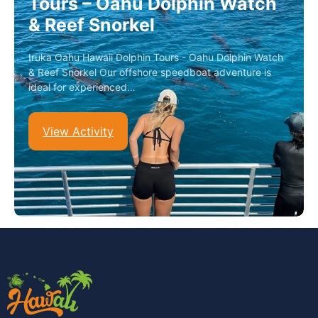
Tours – Oahu Dolphin Watch
& Reef Snorkel
Iruka Oahu Hawaii Dolphin Tours - Oahu Dolphin Watch
& Reef Snorkel Our offshore speedboat adventure is
ideal for experienced…
View Activity