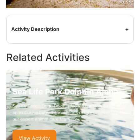
Activity Description
Related Activities
Sea Life Park Dolphin Aloha
Sealife Park – Oahu Dolphin Aloha Overview Experience
an exclusive behind-the-scenes dolphin encounter! Join
our expert animal care team for…
View Activity