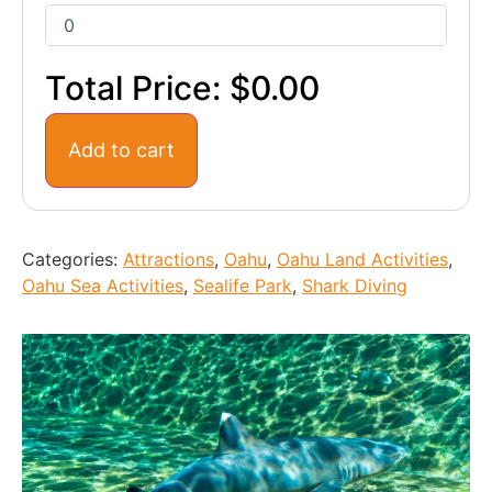
Total Price:
$0.00
Add to cart
Categories:
Attractions
,
Oahu
,
Oahu Land Activities
,
Oahu Sea Activities
,
Sealife Park
,
Shark Diving