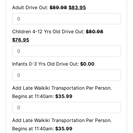
Adult Drive Out:
$
89.98
$
83.95
Children 4-12 Yrs Old Drive Out:
$
80.98
$
76.95
Infants 0-3 Yrs Old Drive Out:
$
0.00
Add Late Waikiki Transportation Per Person.
Begins at 11:40am:
$
35.99
Add Late Waikiki Transportation Per Person.
Begins at 11:40am:
$
35.99