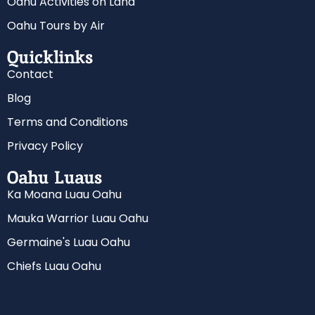
Oahu Activities on Land
Oahu Tours by Air
Quicklinks
Contact
Blog
Terms and Conditions
Privacy Policy
Oahu Luaus
Ka Moana Luau Oahu
Mauka Warrior Luau Oahu
Germaine's Luau Oahu
Chiefs Luau Oahu