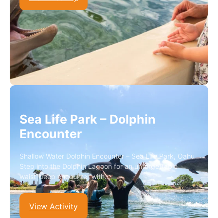
Sea Life Park – Dolphin
Encounter
Shallow Water Dolphin Encounter – Sea Life Park, Oahu
Step into the Dolphin Lagoon for an unforgettable
waist-deep encounter with…
View Activity