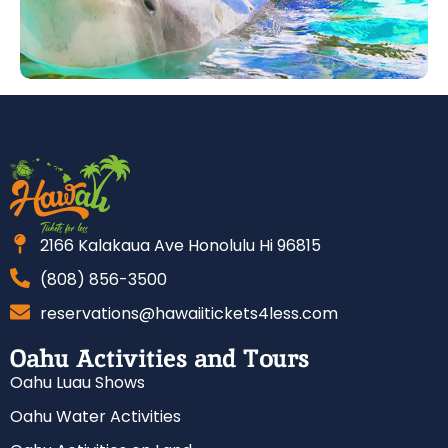
2166 Kalakaua Ave Honolulu Hi 96815
(808) 856-3500
reservations@hawaiitickets4less.com
Oahu Activities and Tours
Oahu Luau Shows
Oahu Water Activities