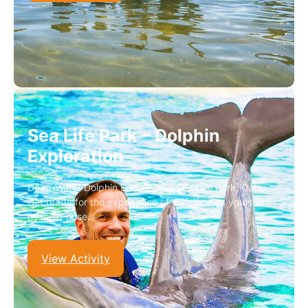
Sea Life Park – Dolphin
Exploration
Deep-Water Dolphin Encounter – Sea Life Park, Oahu
Get ready for the experience of a lifetime as you swim
nose-to-nose…
View Activity