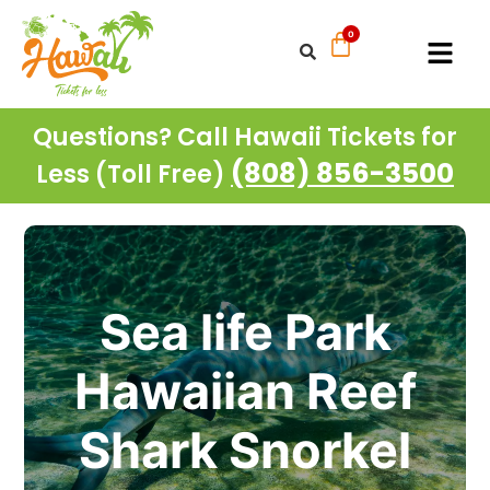
Questions? Call Hawaii Tickets for
(808) 856-3500
Less (Toll Free)
Sea life Park
Hawaiian Reef
Shark Snorkel