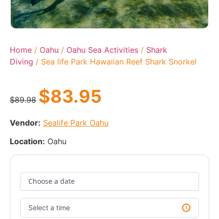
Home
/
Oahu
/
Oahu Sea Activities
/
Shark
Diving
/ Sea life Park Hawaiian Reef Shark Snorkel
$
83.95
$
89.98
Vendor:
Sealife Park Oahu
Location:
Oahu