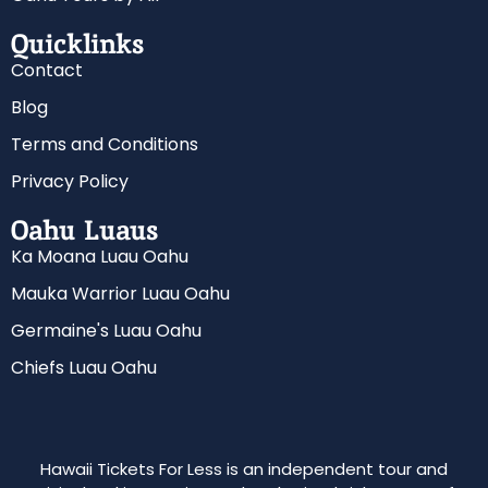
Quicklinks
Contact
Blog
Terms and Conditions
Privacy Policy
Oahu Luaus
Ka Moana Luau Oahu
Mauka Warrior Luau Oahu
Germaine's Luau Oahu
Chiefs Luau Oahu
Hawaii Tickets For Less is an independent tour and