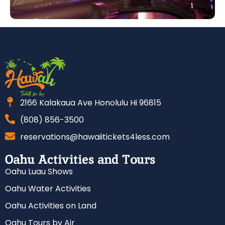
2166 Kalakaua Ave Honolulu Hi 96815
(808) 856-3500
reservations@hawaiitickets4less.com
Oahu Activities and Tours
Oahu Luau Shows
Oahu Water Activities
Oahu Activities on Land
Oahu Tours by Air