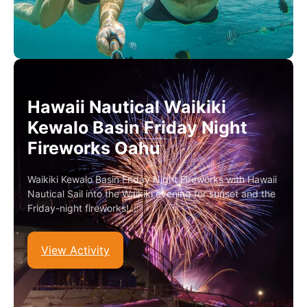
Hawaii Nautical Waikiki
Kewalo Basin Friday Night
Fireworks Oahu
Waikiki Kewalo Basin Friday Night Fireworks with Hawaii
Nautical Sail into the Waikiki evening for sunset and the
Friday-night fireworks!…
View Activity