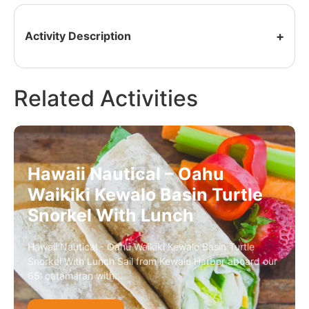
Activity Description
Related Activities
Hawaii Nautical – Oahu
Waikiki Kewalo Basin Turtle
Snorkel With Lunch
Hawaii Nautical - Oahu Waikiki Kewalo Basin Turtle
Snorkel With Lunch Sail from Kewalo Harbor aboard our
65’ catamaran with…