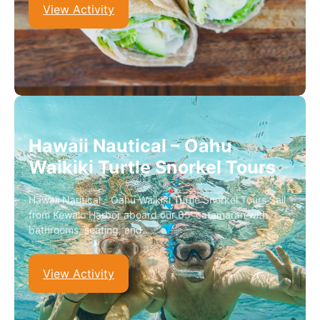
View Activity
Hawaii Nautical – Oahu
Waikiki Turtle Snorkel Tours
Hawaii Nautical - Oahu Waikiki Turtle Snorkel Tours Sail
from Kewalo Harbor aboard our 65’ catamaran with
bathrooms, seating, and…
View Activity