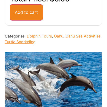
Add to cart
Categories:
Dolphin Tours
,
Oahu
,
Oahu Sea Activities
,
Turtle Snorkeling