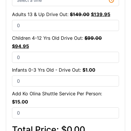
Adults 13 & Up Drive Out:
$
149.00
$
139.95
Children 4-12 Yrs Old Drive Out:
$
99.00
$
94.95
Infants 0-3 Yrs Old - Drive Out:
$
1.00
Add Ko Olina Shuttle Service Per Person:
$
15.00
Total Price:
$0.00