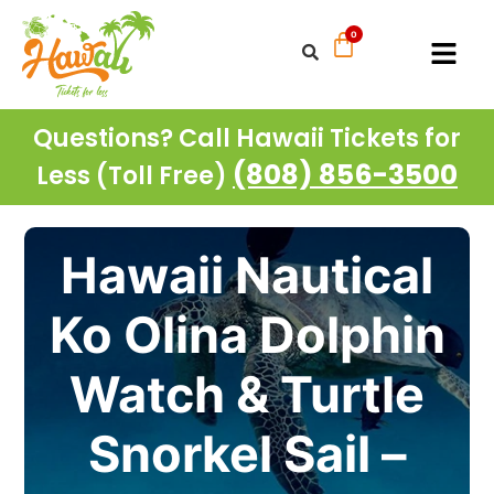
Questions? Call Hawaii Tickets for
(808) 856-3500
Less (Toll Free)
Hawaii Nautical
Ko Olina Dolphin
Watch & Turtle
Snorkel Sail –