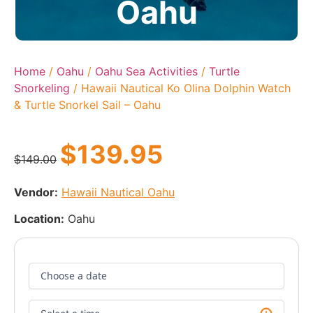
Oahu
Home
/
Oahu
/
Oahu Sea Activities
/
Turtle
Snorkeling
/ Hawaii Nautical Ko Olina Dolphin Watch
& Turtle Snorkel Sail – Oahu
$
139.95
$
149.00
Vendor:
Hawaii Nautical Oahu
Location:
Oahu