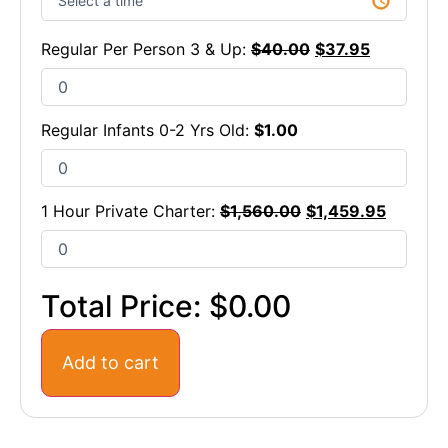
Regular Per Person 3 & Up:
$
40.00
$
37.95
Regular Infants 0-2 Yrs Old:
$
1.00
1 Hour Private Charter:
$
1,560.00
$
1,459.95
Total Price:
$0.00
Add to cart