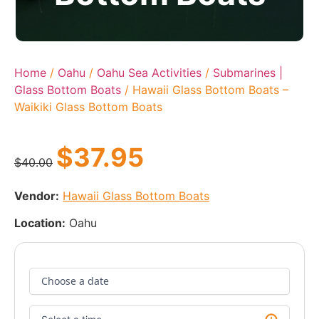
Home
/
Oahu
/
Oahu Sea Activities
/
Submarines |
Glass Bottom Boats
/ Hawaii Glass Bottom Boats –
Waikiki Glass Bottom Boats
$
37.95
$
40.00
Vendor:
Hawaii Glass Bottom Boats
Location:
Oahu