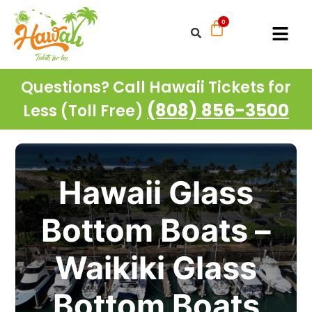
Questions? Call Hawaii Tickets for
(808) 856-3500
Less (Toll Free)
Hawaii Glass
Bottom Boats –
Waikiki Glass
Bottom Boats