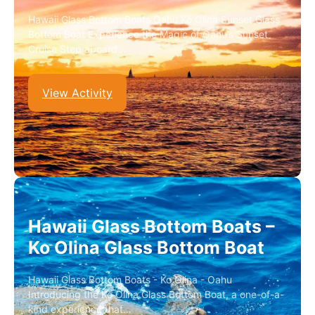
Hawaii Glass Bottom Boats Oahu Ko Olina Sunset Glass
Bottom Boat Experience the Magic of Oahu’s Sunset
Cruise Step aboard…
View Activity
Hawaii Glass Bottom Boats –
Ko Olina Glass Bottom Boat
Hawaii Glass Bottom Boats - Ko Olina - Oahu
Introducing the Ko Olina Glass Bottom Boat, a one-of-a-
kind experience that…