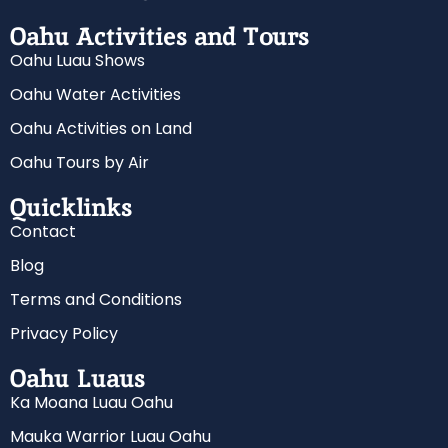
Oahu Activities and Tours
Oahu Luau Shows
Oahu Water Activities
Oahu Activities on Land
Oahu Tours by Air
Quicklinks
Contact
Blog
Terms and Conditions
Privacy Policy
Oahu Luaus
Ka Moana Luau Oahu
Mauka Warrior Luau Oahu