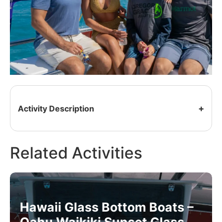
Activity Description
Related Activities
Hawaii Glass Bottom Boats –