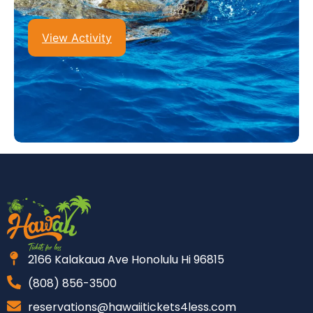
View Activity
2166 Kalakaua Ave Honolulu Hi 96815
(808) 856-3500
reservations@hawaiitickets4less.com