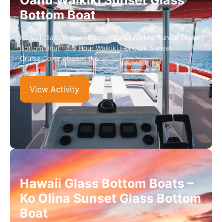
Oahu Waikiki Sunset Glass
Bottom Boat
Hawaii Glass Bottom Boats - Oahu Waikiki Sunset Glass
Bottom Boat - 1.5 Hour Waikiki Honolulu Sunset
Cruise:Come aboard the…
View Activity
Hawaii Glass Bottom Boats –
Ko Olina Sunset Glass Bottom
Boat