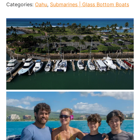
Categories:
Oahu
,
Submarines | Glass Bottom Boats