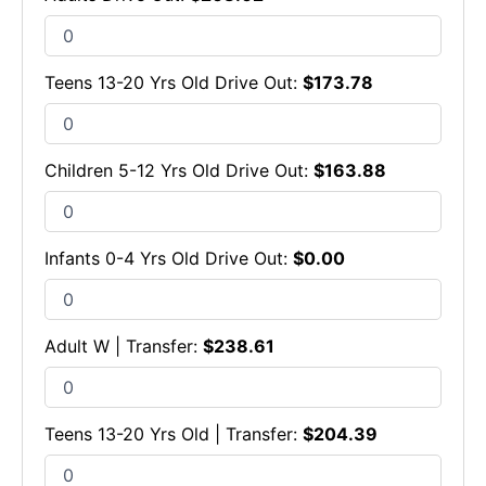
Teens 13-20 Yrs Old Drive Out:
$
173.78
Children 5-12 Yrs Old Drive Out:
$
163.88
Infants 0-4 Yrs Old Drive Out:
$
0.00
Adult W | Transfer:
$
238.61
Teens 13-20 Yrs Old | Transfer:
$
204.39