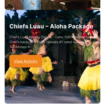
Chiefs Luau – Aloha Package
Chief’s Luau Activity Details – Oahu You’re invited to the
Chief’s backyard! Enjoy Hawaii’s #1 rated luau on
TripAdvisor in…
View Activity