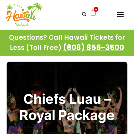
Questions? Call Hawaii Tickets for
(808) 856-3500
Less (Toll Free)
Chiefs Luau –
Royal Package