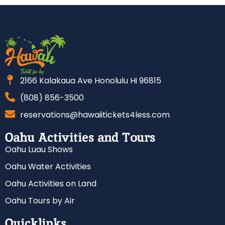
2166 Kalakaua Ave Honolulu Hi 96815
(808) 856-3500
reservations@hawaiitickets4less.com
Oahu Activities and Tours
Oahu Luau Shows
Oahu Water Activities
Oahu Activities on Land
Oahu Tours by Air
Quicklinks