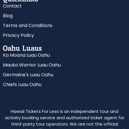
Contact
Blog
Terms and Conditions
Privacy Policy
Oahu Luaus
Ka Moana Luau Oahu
Mauka Warrior Luau Oahu
Germaine's Luau Oahu
Chiefs Luau Oahu
Hawaii Tickets For Less is an independent tour and
activity booking service and authorized ticket agent for
third-party tour operators. We are not the official