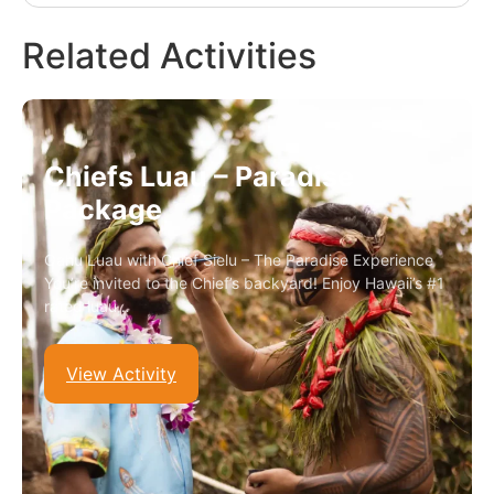
Related Activities
Chiefs Luau – Paradise
Package
Oahu Luau with Chief Sielu – The Paradise Experience
You’re invited to the Chief’s backyard! Enjoy Hawaii’s #1
rated luau…
View Activity