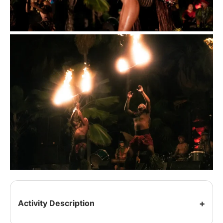
Activity Description