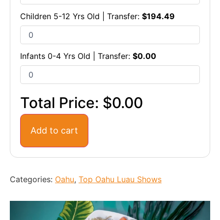
Children 5-12 Yrs Old | Transfer:
$
194.49
Infants 0-4 Yrs Old | Transfer:
$
0.00
Total Price:
$0.00
Add to cart
Categories:
Oahu
,
Top Oahu Luau Shows