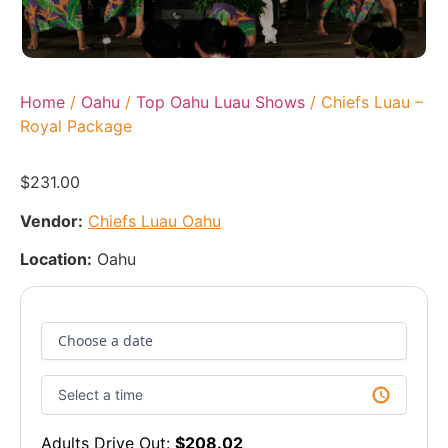
Home
/
Oahu
/
Top Oahu Luau Shows
/ Chiefs Luau –
Royal Package
$
231.00
Vendor:
Chiefs Luau Oahu
Location:
Oahu
Adults Drive Out:
$
208.02