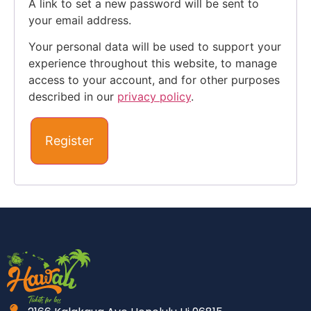
A link to set a new password will be sent to
your email address.
Your personal data will be used to support your
experience throughout this website, to manage
access to your account, and for other purposes
described in our
privacy policy
.
Register