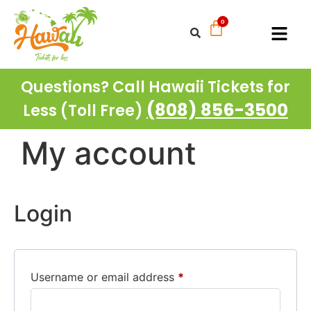
Questions? Call Hawaii Tickets for
(808) 856-3500
Less (Toll Free)
My account
Login
Username or email address
*