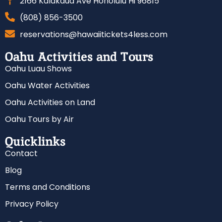
2166 Kalakaua Ave Honolulu Hi 96815
(808) 856-3500
reservations@hawaiitickets4less.com
Oahu Activities and Tours
Oahu Luau Shows
Oahu Water Activities
Oahu Activities on Land
Oahu Tours by Air
Quicklinks
Contact
Blog
Terms and Conditions
Privacy Policy