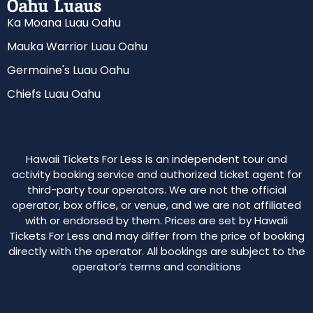
Oahu Luaus
Ka Moana Luau Oahu
Mauka Warrior Luau Oahu
Germaine's Luau Oahu
Chiefs Luau Oahu
Hawaii Tickets For Less is an independent tour and
activity booking service and authorized ticket agent for
third-party tour operators. We are not the official
operator, box office, or venue, and we are not affiliated
with or endorsed by them. Prices are set by Hawaii
Tickets For Less and may differ from the price of booking
directly with the operator. All bookings are subject to the
operator’s terms and conditions