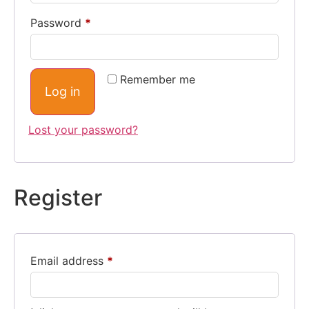
Password
*
Remember me
Log in
Lost your password?
Register
Email address
*