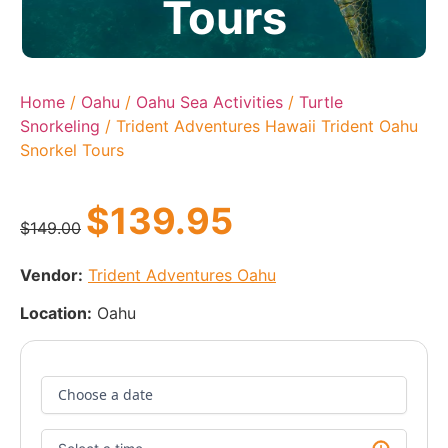
Tours
Home
/
Oahu
/
Oahu Sea Activities
/
Turtle
Snorkeling
/ Trident Adventures Hawaii Trident Oahu
Snorkel Tours
$
139.95
$
149.00
Vendor:
Trident Adventures Oahu
Location:
Oahu