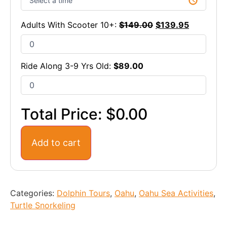
Adults With Scooter 10+:
$
149.00
$
139.95
Ride Along 3-9 Yrs Old:
$
89.00
Total Price:
$0.00
Add to cart
Categories:
Dolphin Tours
,
Oahu
,
Oahu Sea Activities
,
Turtle Snorkeling