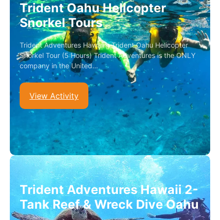
Trident Oahu Helicopter
Snorkel Tours
Trident Adventures Hawaii – Trident Oahu Helicopter
Snorkel Tour (5 Hours) Trident Adventures is the ONLY
company in the United…
View Activity
Trident Adventures Hawaii 2-
Tank Reef & Wreck Dive Oahu