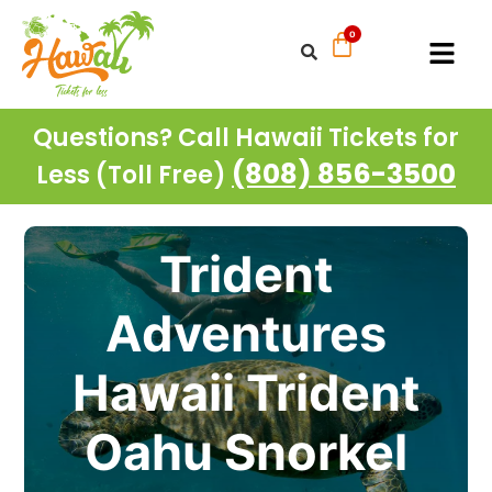
Questions? Call Hawaii Tickets for
(808) 856-3500
Less (Toll Free)
Trident
Adventures
Hawaii Trident
Oahu Snorkel