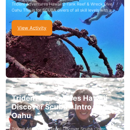
Trident Adventures Hawaii 2-Tank Reef & Wreck Dive
Oahu This is for SCUBA divers of all skill levels with a…
View Activity
Trident Adventures Hawaii
Discover Scuba – Intro Dive
Oahu
Trident Adventures Hawaii Discover Scuba - Intro Dive