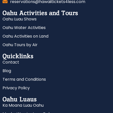
reservations@hawaiitickets4less.com
Oahu Activities and Tours
Oahu Luau Shows
Oahu Water Activities
Oahu Activities on Land
Oahu Tours by Air
Quicklinks
Contact
Blog
Terms and Conditions
Privacy Policy
Oahu Luaus
Ka Moana Luau Oahu