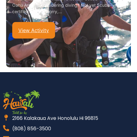
Oahu Are you considering diving? Not yet Scuba
certified? Not to worry,…
View Activity
2166 Kalakaua Ave Honolulu Hi 96815
(808) 856-3500