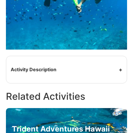
Activity Description
Related Activities
Trident Adventures Hawaii