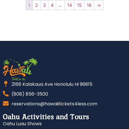
1
2
3
4
…
14
15
16
→
2166 Kalakaua Ave Honolulu Hi 96815
(808) 856-3500
reservations@hawaiitickets4less.com
Oahu Activities and Tours
Oahu Luau Shows