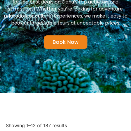
for the best deals on Oahu’s top activities and
attractions! Whether you’re looking for adventure,
relaxation, or cultural experiences, we make it easy to
book unforgettable tours at unbeatable prices.
Book Now
Showing 1–12 of 187 results