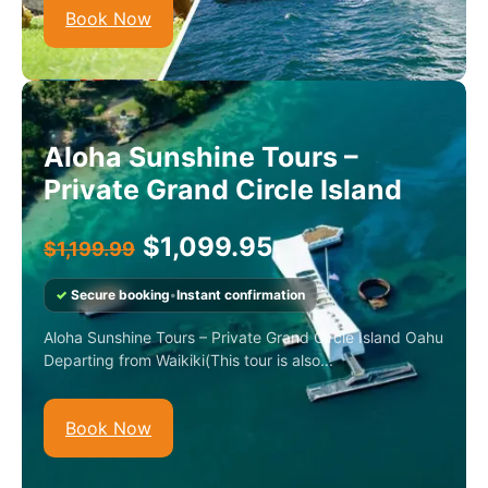
Book Now
Aloha Sunshine Tours –
Private Grand Circle Island
$
1,099.95
$
1,199.99
✓
Secure booking
•
Instant confirmation
Aloha Sunshine Tours – Private Grand Circle Island Oahu
Departing from Waikiki(This tour is also...
Book Now