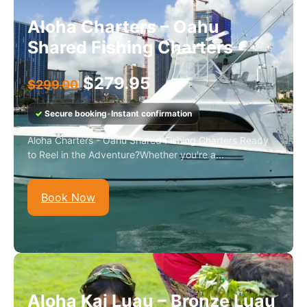
Aloha Charters – Oahu
Shared Fishing Charters
$
279.95
$
299.00
✓
Secure booking
•
Instant confirmation
Aloha Charters - Oahu Shared Fishing Charters Ready
to Reel in the Adventure?Whether you're a...
Book Now
Aloha Kai Luau – Bronze Luau