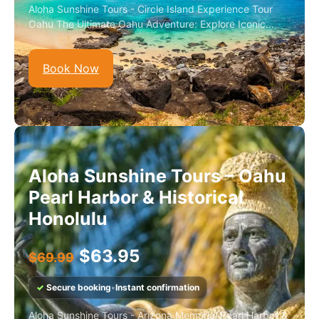
Aloha Sunshine Tours - Circle Island Experience Tour
Oahu The Ultimate Oahu Adventure: Explore Iconic...
Book Now
Aloha Sunshine Tours – Oahu
Pearl Harbor & Historical
Honolulu
$
63.95
$
69.99
✓
Secure booking
•
Instant confirmation
Aloha Sunshine Tours - Arizona Memorial Pearl Harbor &