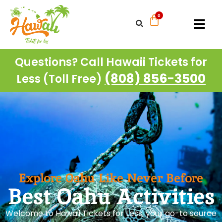
Questions? Call Hawaii Tickets for
(808) 856-3500
Less (Toll Free)
Explore Oahu Like Never Before
Best Oahu Activities
Welcome to Hawaii Tickets for Less, your go-to source