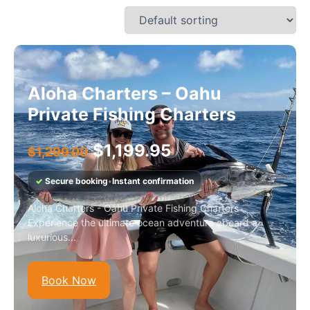
Aloha Charters – Oahu
Private Fishing Charters
$
1,199.95
$
1,299.00
✓
Secure booking
•
Instant confirmation
Aloha Charters - Oahu Private Fishing Charters
Experience the ultimate ocean adventure aboard a
luxurious...
Book Now