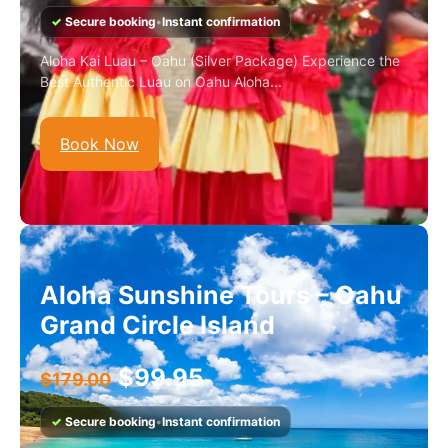
✓
Secure booking
•
Instant confirmation
Aloha Kai Luau – Oahu (Silver Package) Experience the
Best Authentic Luau on Oahu Aloha...
Book Now
Aloha Sunshine Tours – Oahu
Grand Circle Island
$
99.95
$
179.00
✓
Secure booking
•
Instant confirmation