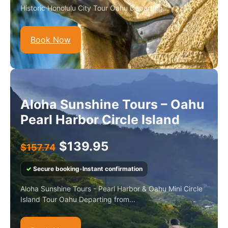
Historic Honolulu City Tour Oahu Departing...
Book Now
Aloha Sunshine Tours – Oahu
Pearl Harbor Circle Island
$
139.95
$
157.74
✓
Secure booking
•
Instant confirmation
Aloha Sunshine Tours - Pearl Harbor & Oahu Mini Circle
Island Tour Oahu Departing from...