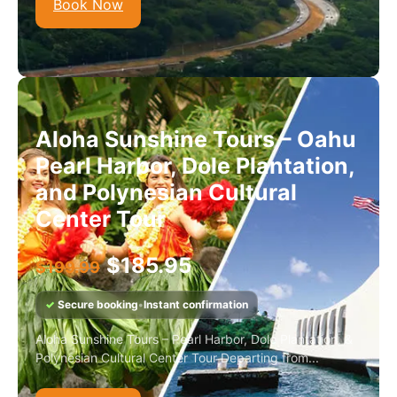
Book Now
Aloha Sunshine Tours – Oahu
Pearl Harbor, Dole Plantation,
and Polynesian Cultural
Center Tour
$
185.95
$
199.99
✓
Secure booking
•
Instant confirmation
Aloha Sunshine Tours – Pearl Harbor, Dole Plantation, &
Polynesian Cultural Center Tour Departing from...