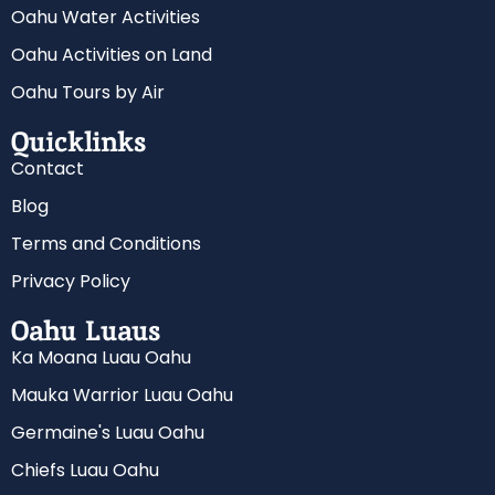
Oahu Water Activities
Oahu Activities on Land
Oahu Tours by Air
Quicklinks
Contact
Blog
Terms and Conditions
Privacy Policy
Oahu Luaus
Ka Moana Luau Oahu
Mauka Warrior Luau Oahu
Germaine's Luau Oahu
Chiefs Luau Oahu