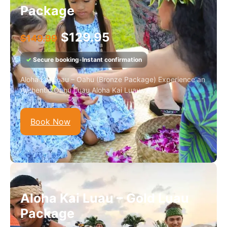
Package
$
129.95
$
149.99
✓
Secure booking
•
Instant confirmation
Aloha Kai Luau – Oahu (Bronze Package) Experience an
Authentic Oahu Luau Aloha Kai Luau...
Book Now
Aloha Kai Luau – Gold Luau
Package