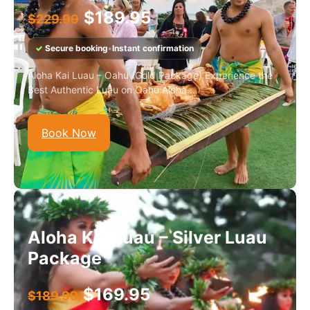
$
189.95
$
229.99
✓
Secure booking
•
Instant confirmation
Aloha Kai Luau – Oahu (Gold Package) Experience the
Best Authentic Luau on Oahu Aloha...
Book Now
Aloha Kai Luau – Silver Luau
Package
$
169.95
$
189.99