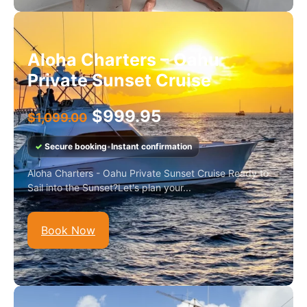
Aloha Charters – Oahu
Private Sunset Cruise
$
999.95
$
1,099.00
✓
Secure booking
•
Instant confirmation
Aloha Charters - Oahu Private Sunset Cruise Ready to
Sail into the Sunset?Let's plan your...
Book Now