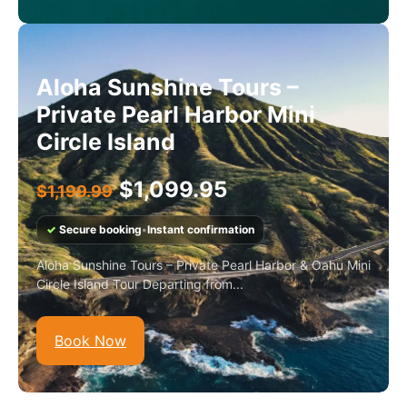
Aloha Sunshine Tours –
Private Pearl Harbor Mini
Circle Island
$
1,099.95
$
1,199.99
✓
Secure booking
•
Instant confirmation
Aloha Sunshine Tours – Private Pearl Harbor & Oahu Mini
Circle Island Tour Departing from...
Book Now